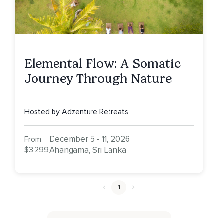
Elemental Flow: A Somatic
Journey Through Nature
Hosted by Adzenture Retreats
December 5 - 11, 2026
From
$3,299
Ahangama, Sri Lanka
1