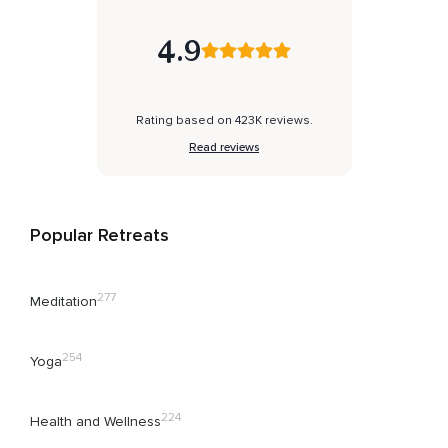
4.9
Rating based on 423K reviews.
Read reviews
Popular Retreats
277
Meditation
254
Yoga
224
Health and Wellness