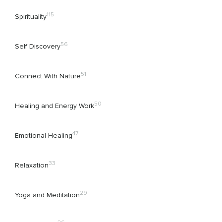
115
Spirituality
56
Self Discovery
51
Connect With Nature
50
Healing and Energy Work
47
Emotional Healing
33
Relaxation
29
Yoga and Meditation