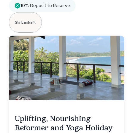
10% Deposit to Reserve
Sri Lanka
Uplifting, Nourishing
Reformer and Yoga Holiday