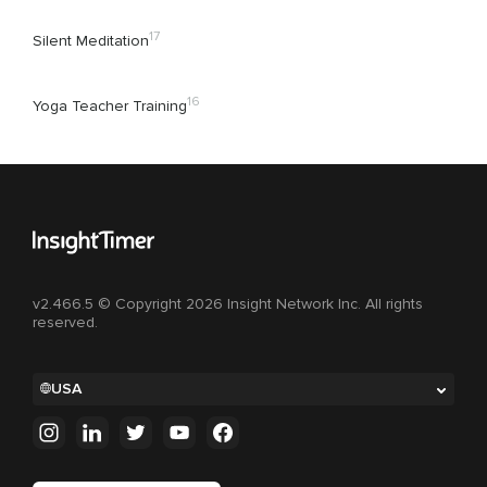
17
Silent Meditation
16
Yoga Teacher Training
v2.466.5 © Copyright 2026 Insight Network Inc. All rights
reserved.
USA