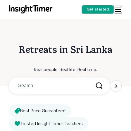
Get started
Retreats in Sri Lanka
Real people. Real life. Real time.
Best Price Guaranteed
Trusted Insight Timer Teachers