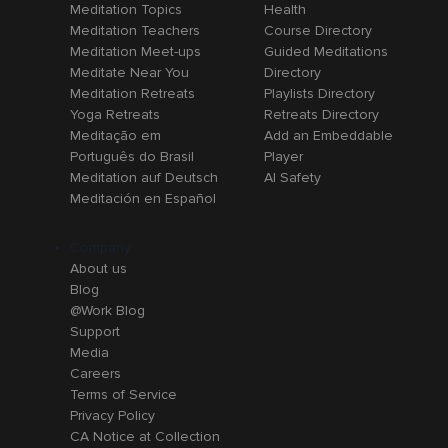
Meditation Topics
Health
Meditation Teachers
Course Directory
Meditation Meet-ups
Guided Meditations
Meditate Near You
Directory
Meditation Retreats
Playlists Directory
Yoga Retreats
Retreats Directory
Meditação em
Add an Embeddable
Português do Brasil
Player
Meditation auf Deutsch
AI Safety
Meditación en Español
Company
About us
Blog
@Work Blog
Support
Media
Careers
Terms of Service
Privacy Policy
CA Notice at Collection