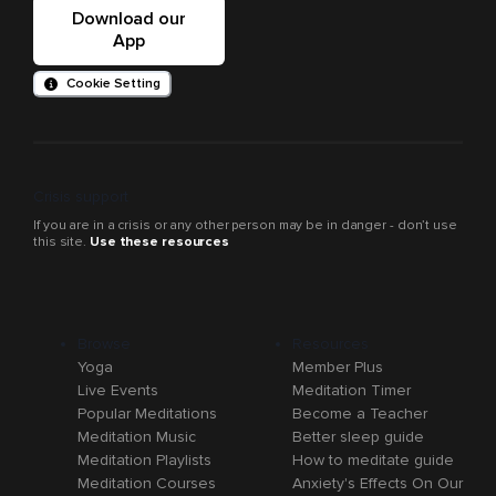
Download our
App
Cookie Setting
Crisis support
If you are in a crisis or any other person may be in danger - don’t use
this site.
Use these resources
Browse
Resources
Yoga
Member Plus
Live Events
Meditation Timer
Popular Meditations
Become a Teacher
Meditation Music
Better sleep guide
Meditation Playlists
How to meditate guide
Meditation Courses
Anxiety's Effects On Our