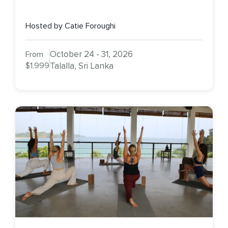
Hosted by Catie Foroughi
October 24 - 31, 2026
From
$1,999
Talalla, Sri Lanka