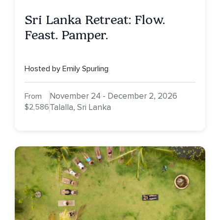
Sri Lanka Retreat: Flow.
Feast. Pamper.
Hosted by Emily Spurling
November 24 - December 2, 2026
From
$2,586
Talalla, Sri Lanka