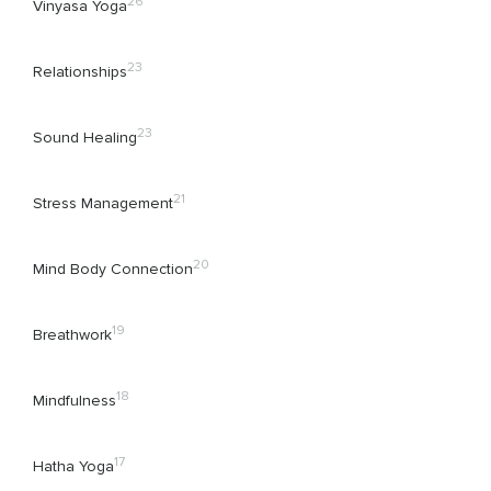
26
Vinyasa Yoga
23
Relationships
23
Sound Healing
21
Stress Management
20
Mind Body Connection
19
Breathwork
18
Mindfulness
17
Hatha Yoga