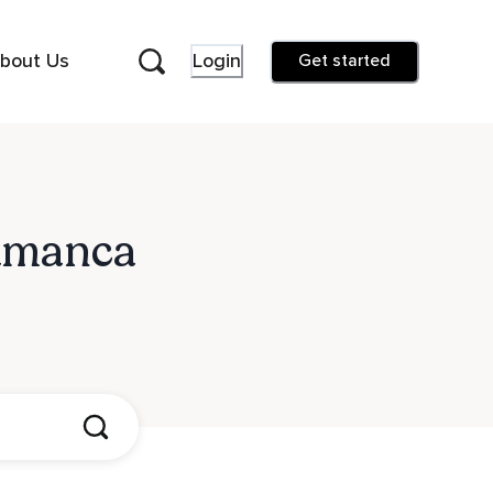
bout Us
Login
Get started
lamanca