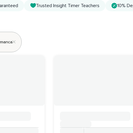
uaranteed
Trusted Insight Timer Teachers
10% De
lamanca