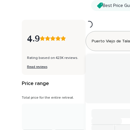
Best Price G
Loading...
4.9
Puerto Viejo de Ta
Rating based on 423K reviews.
Read reviews
Price range
Total price for the entire retreat.