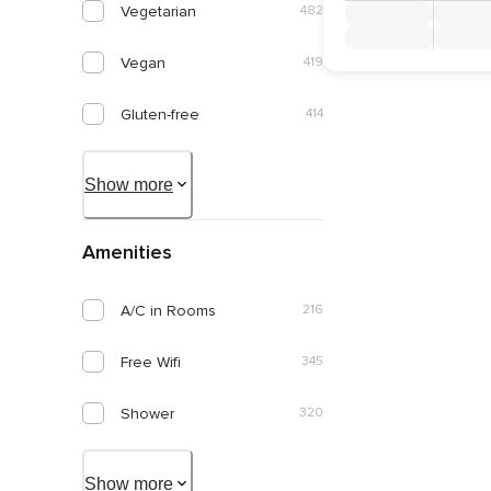
Vegetarian
482
Italiano
1
January 2028
Vegan
419
Português
1
February 2028
Gluten-free
414
March 2028
Diary-free
408
Show more
April 2028
Organic
202
May 2028
Amenities
Keto Friendly
72
June 2028
A/C in Rooms
216
Nut Allergy Friendly
268
Free Wifi
345
Kosher
49
Shower
320
Diabetic Friendly
135
Pool
239
Paleo Friendly
80
Show more