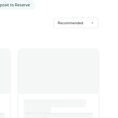
posit to Reserve
Recommended