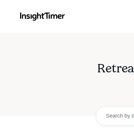
Retrea