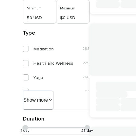
Minimum
Maximum
$0 USD
$0 USD
Type
Meditation
288
Health and Wellness
229
Yoga
260
Spirituality
119
Show more
Self Discovery
58
Duration
Connect With Nature
53
1 day
23 day
Healing and Energy Work
52