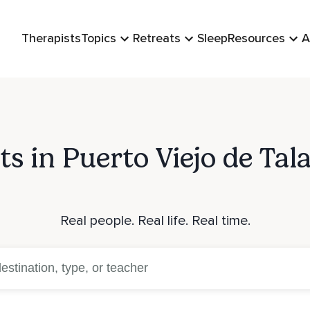
Therapists
Topics
Retreats
Sleep
Resources
A
ts in Puerto Viejo de Ta
Real people. Real life. Real time.