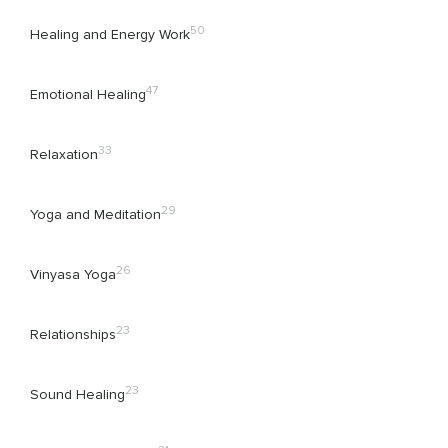
50
Healing and Energy Work
47
Emotional Healing
33
Relaxation
29
Yoga and Meditation
26
Vinyasa Yoga
23
Relationships
23
Sound Healing