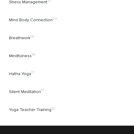
21
Stress Management
20
Mind Body Connection
19
Breathwork
18
Mindfulness
17
Hatha Yoga
17
Silent Meditation
16
Yoga Teacher Training