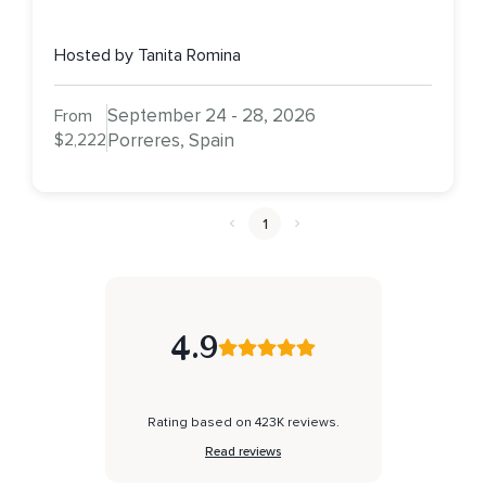
Hosted by Tanita Romina
September 24 - 28, 2026
From
$2,222
Porreres, Spain
1
4.9
Rating based on 423K reviews.
Read reviews