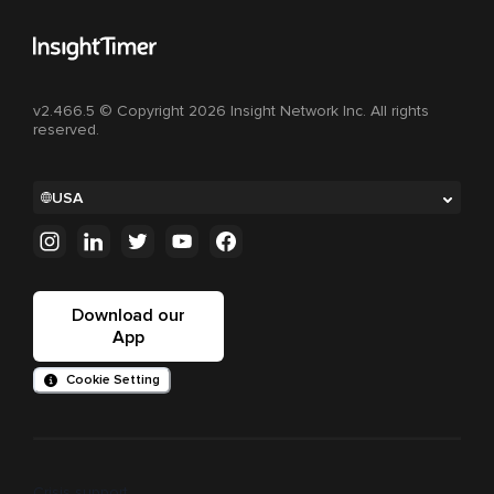
v2.466.5 © Copyright 2026 Insight Network Inc. All rights
reserved.
USA
Download our
App
Cookie Setting
Crisis support