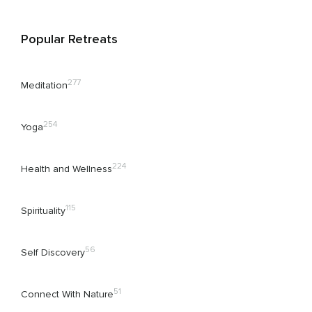
Popular Retreats
277
Meditation
254
Yoga
224
Health and Wellness
115
Spirituality
56
Self Discovery
51
Connect With Nature