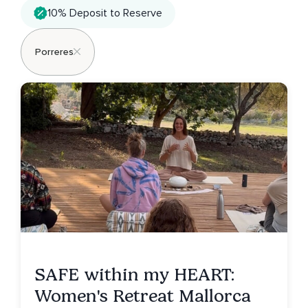
10% Deposit to Reserve
Porreres
SAFE within my HEART:
Women's Retreat Mallorca