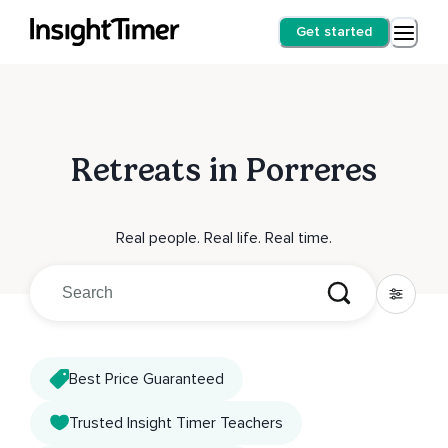
Get started
Retreats in Porreres
Real people. Real life. Real time.
Best Price Guaranteed
Trusted Insight Timer Teachers