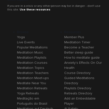
If you are in a crisis or any other person may be in danger - don’t use
this site.
Use these resources
Browse
Resources
Yoga
Member Plus
Live Events
Meditation Timer
Popular Meditations
Become a Teacher
Meditation Music
Better sleep guide
Meditation Playlists
How to meditate guide
Meditation Courses
Anxiety's Effects On Our
Meditation Topics
Health
Meditation Teachers
Course Directory
Meditation Meet-ups
Guided Meditations
Meditate Near You
Directory
Meditation Retreats
Playlists Directory
Yoga Retreats
Retreats Directory
Meditação em
Add an Embeddable
Português do Brasil
Player
Meditation auf Deutsch
AI Safety