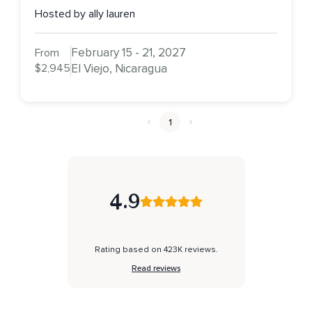
Hosted by ally lauren
February 15 - 21, 2027
From
$2,945
El Viejo, Nicaragua
1
4.9
Rating based on 423K reviews.
Read reviews