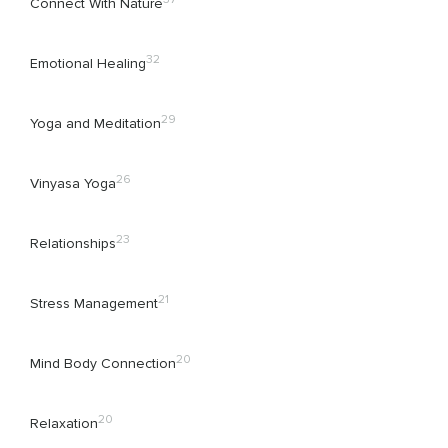
Connect With Nature
32
Emotional Healing
29
Yoga and Meditation
26
Vinyasa Yoga
23
Relationships
21
Stress Management
20
Mind Body Connection
20
Relaxation