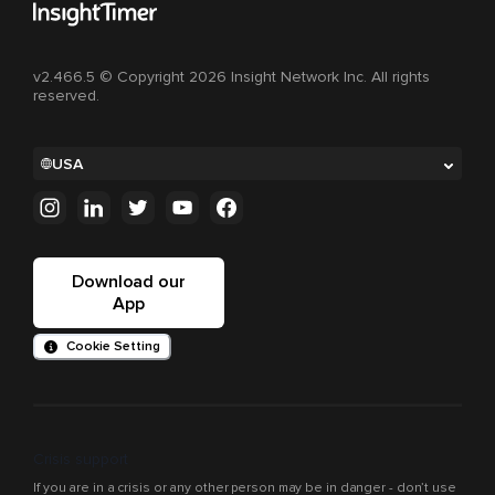
v2.466.5 © Copyright 2026 Insight Network Inc. All rights
reserved.
USA
Download our
App
Cookie Setting
Crisis support
If you are in a crisis or any other person may be in danger - don’t use