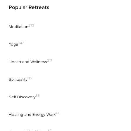
Popular Retreats
273
Meditation
247
Yoga
217
Health and Wellness
115
Spirituality
53
Self Discovery
47
Healing and Energy Work
37