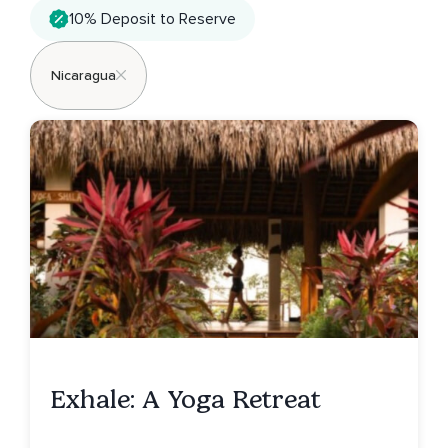
10% Deposit to Reserve
Nicaragua
Exhale: A Yoga Retreat