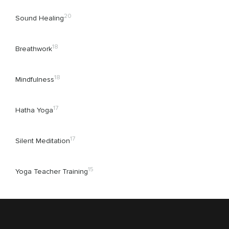
20
Sound Healing
18
Breathwork
18
Mindfulness
17
Hatha Yoga
17
Silent Meditation
15
Yoga Teacher Training