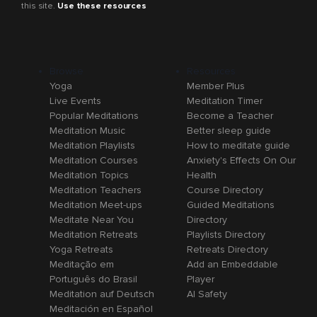
this site.
Use these resources
Browse
Resources
Yoga
Member Plus
Live Events
Meditation Timer
Popular Meditations
Become a Teacher
Meditation Music
Better sleep guide
Meditation Playlists
How to meditate guide
Meditation Courses
Anxiety's Effects On Our
Meditation Topics
Health
Meditation Teachers
Course Directory
Meditation Meet-ups
Guided Meditations
Meditate Near You
Directory
Meditation Retreats
Playlists Directory
Yoga Retreats
Retreats Directory
Meditação em
Add an Embeddable
Português do Brasil
Player
Meditation auf Deutsch
AI Safety
Meditación en Español