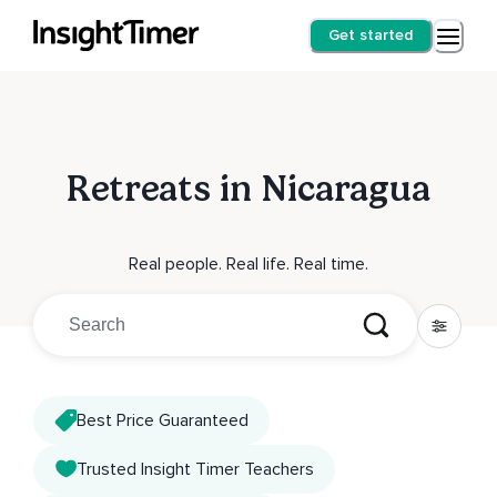
Get started
Retreats in Nicaragua
Real people. Real life. Real time.
Best Price Guaranteed
Trusted Insight Timer Teachers