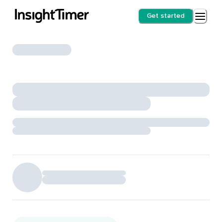
Get started