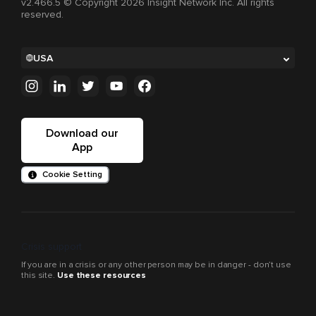
v2.466.5 © Copyright 2026 Insight Network Inc. All rights
reserved.
USA
Download our
App
Cookie Setting
Crisis support
If you are in a crisis or any other person may be in danger - don’t use
this site.
Use these resources