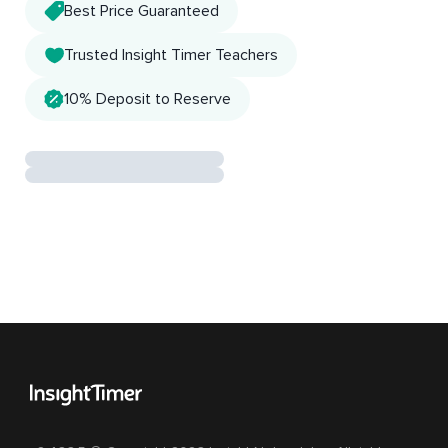
Best Price Guaranteed
Trusted Insight Timer Teachers
10% Deposit to Reserve