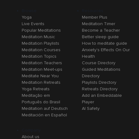
Browse
Resources
Yoga
Member Plus
Live Events
Meditation Timer
Popular Meditations
Become a Teacher
Meditation Music
Better sleep guide
Meditation Playlists
How to meditate guide
Meditation Courses
Anxiety's Effects On Our
Meditation Topics
Health
Meditation Teachers
Course Directory
Meditation Meet-ups
Guided Meditations
Meditate Near You
Directory
Meditation Retreats
Playlists Directory
Yoga Retreats
Retreats Directory
Meditação em
Add an Embeddable
Português do Brasil
Player
Meditation auf Deutsch
AI Safety
Meditación en Español
Company
About us