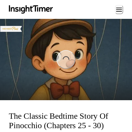
Loading...
ng...
The Classic Bedtime Story Of
Pinocchio (Chapters 25 - 30)