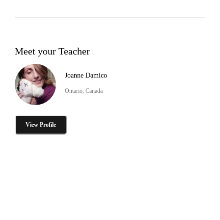
Meet your Teacher
Joanne Damico
Ontario, Canada
View Profile