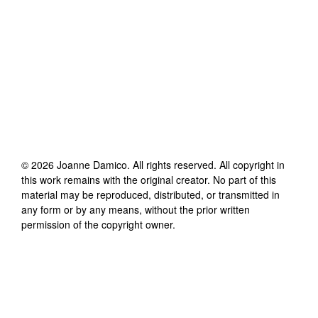
©
2026
Joanne Damico
. All rights reserved. All copyright in
this work remains with the original creator. No part of this
material may be reproduced, distributed, or transmitted in
any form or by any means, without the prior written
permission of the copyright owner.