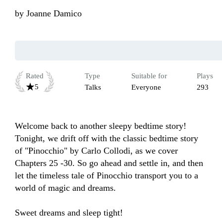
by
Joanne Damico
Rated
Type
Suitable for
Plays
5
Talks
Everyone
293
Welcome back to another sleepy bedtime story! 
Tonight, we drift off with the classic bedtime story 
of "Pinocchio" by Carlo Collodi, as we cover 
Chapters 25 -30. So go ahead and settle in, and then 
let the timeless tale of Pinocchio transport you to a 
world of magic and dreams. 

Sweet dreams and sleep tight!
