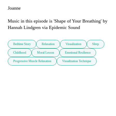
Joanne 

Music in this episode is 'Shape of Your Breathing' by 
Hannah Lindgren via Epidemic Sound
Bedtime Story
Relaxation
Visualization
Sleep
Childhood
Moral Lesson
Emotional Resilience
Progressive Muscle Relaxation
Visualization Technique