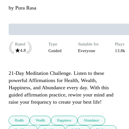
by
Pura Rasa
Rated
Type
Suitable for
Plays
4.8
Guided
Everyone
13.8k
21-Day Meditation Challenge. Listen to these 
powerful Affirmations for Health, Wealth, 
Happiness, and Abundance every day. With this 
guided affirmation practice, rewire your mind and 
raise your frequency to create your best life!
Health
Wealth
Happiness
Abundance