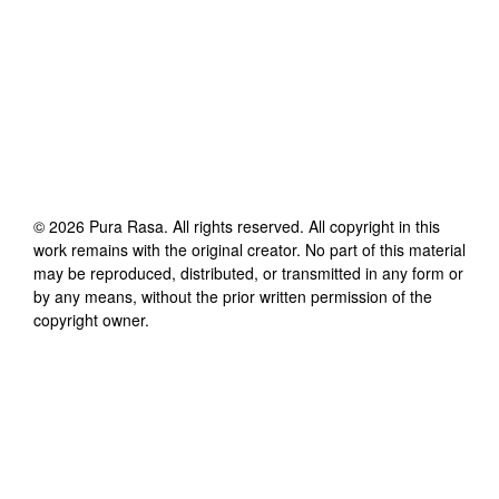
©
2026
Pura Rasa
. All rights reserved. All copyright in this
work remains with the original creator. No part of this material
may be reproduced, distributed, or transmitted in any form or
by any means, without the prior written permission of the
copyright owner.