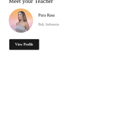
Meet your Teacher
Pura Rasa
Bali, Indonesia
View Profile