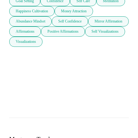
Goal Setting
Confidence
Self Care
Meditation
Happiness Cultivation
Money Attraction
Abundance Mindset
Self Confidence
Mirror Affirmation
Affirmations
Positive Affirmations
Self Visualizations
Visualizations