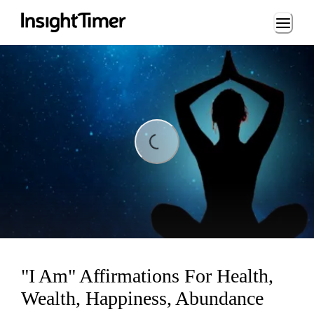
Loading...
ading...
"I Am" Affirmations For Health,
Wealth, Happiness, Abundance