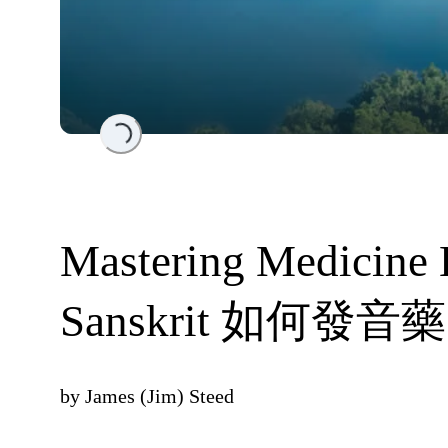
Loading...
Mastering Medicine 
Sanskrit 如何發
by
James (Jim) Steed