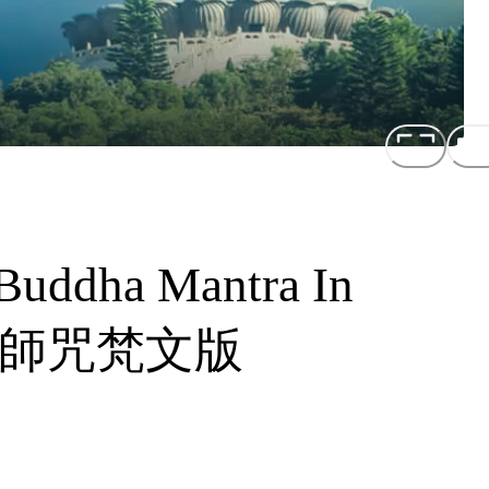
Buddha Mantra In
音藥師咒梵文版