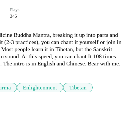
Plays
345
icine Buddha Mantra, breaking it up into parts and 
 (2-3 practices), you can chant it yourself or join in 
Most people learn it in Tibetan, but the Sanskrit 
to sound. At this speed, you can chant It 108 times 
. The intro is in English and Chinese. Bear with me.
arma
Enlightenment
Tibetan