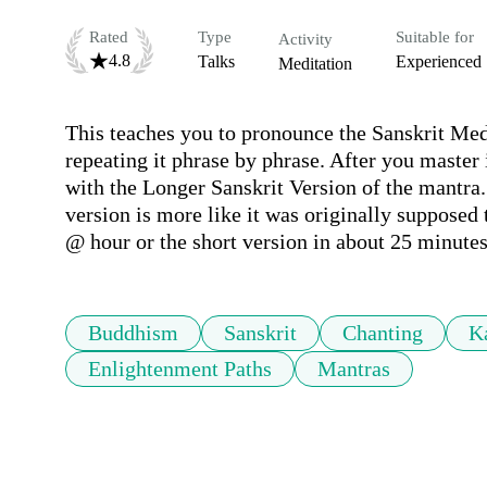
Rated
Type
Suitable for
Activity
4.8
Talks
Experienced
Meditation
This teaches you to pronounce the Sanskrit Med
repeating it phrase by phrase. After you master it
with the Longer Sanskrit Version of the mantra. 
version is more like it was originally supposed 
@ hour or the short version in about 25 minutes
Buddhism
Sanskrit
Chanting
K
Enlightenment Paths
Mantras