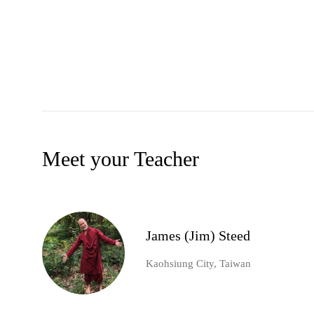
Meet your Teacher
James (Jim) Steed
Kaohsiung City, Taiwan