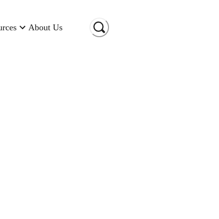
urces
About Us