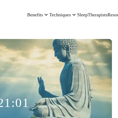
Benefits
Techniques
Sleep
Therapists
Reso
21:01