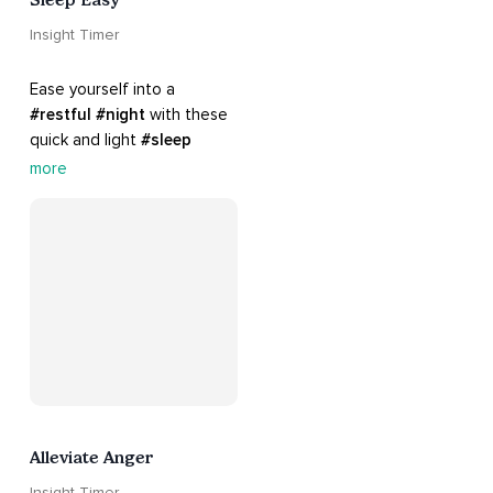
Insight Timer
Ease yourself into a 
#restful
#night
 with these 
quick and light 
#sleep
practices. Perfect for 
more
settling your mind before 
bed, this playlist is a must 
for your 
#nighttime
#routine
.
Alleviate Anger
Insight Timer