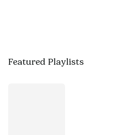
Featured Playlists