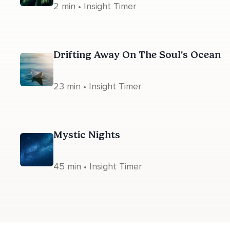
2 min • Insight Timer
Drifting Away On The Soul's Ocean
23 min • Insight Timer
Mystic Nights
45 min • Insight Timer