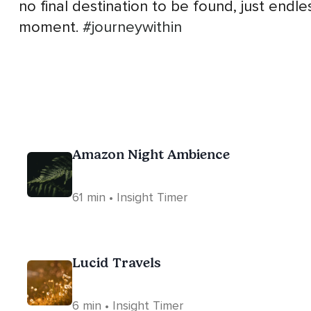
no final destination to be found, just endl
moment.
#journeywithin
Amazon Night Ambience
61 min • Insight Timer
Lucid Travels
6 min • Insight Timer