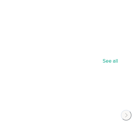
See all