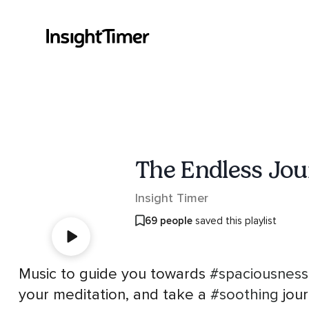
The Endless Jo
Insight Timer
69 people
saved this playlist
Music to guide you towards
#spaciousness
your meditation, and take a
#soothing
jour