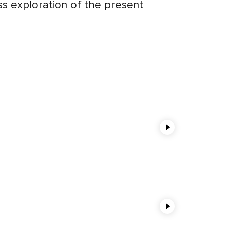
ess exploration of the present