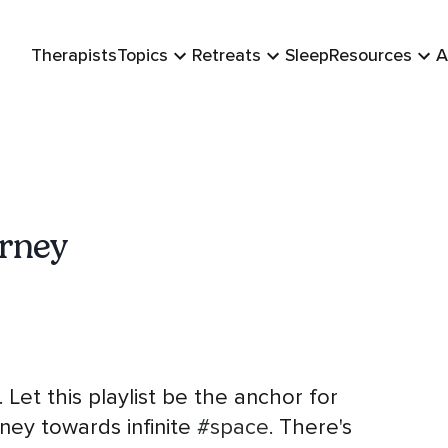
Therapists
Topics
Retreats
Sleep
Resources
A
urney
. Let this playlist be the anchor for
ney towards infinite
#space
. There's