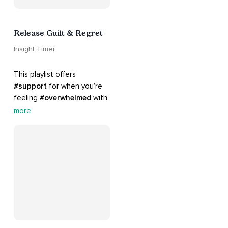
Release Guilt & Regret
Insight Timer
This playlist offers 
#support
 for when you’re 
feeling 
#overwhelmed
 with 
#guilt
 and 
#regret
. Here 
more
are tools that will help you 
#release
 and 
#letgo