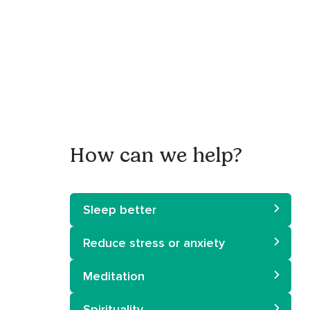
How can we help?
Sleep better
Reduce stress or anxiety
Meditation
Spirituality