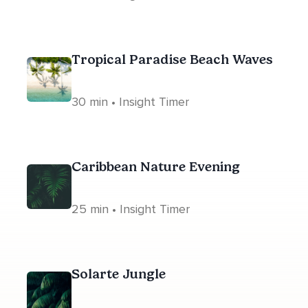
Tropical Paradise Beach Waves
30 min • Insight Timer
Caribbean Nature Evening
25 min • Insight Timer
Solarte Jungle