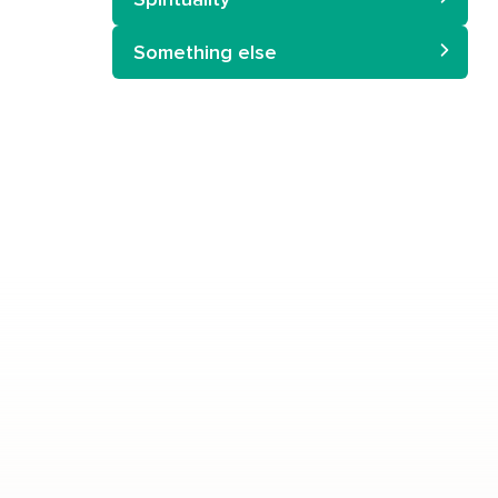
Something else