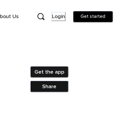
bout Us
Login
Get started
Get the app
Share