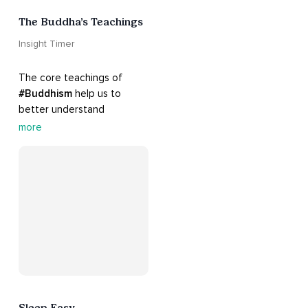
The Buddha’s Teachings
Insight Timer
The core teachings of 
#Buddhism
 help us to 
better understand 
ourselves and cope with 
more
our daily problems. Explore 
these 
#dharma
 teachings 
to welcome 
#joy
 into your 
life while cultivating 
#acceptance
 and 
#peace
.
Sleep Easy