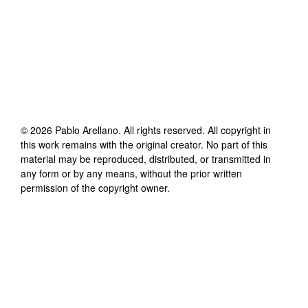
©
2026
Pablo Arellano
. All rights reserved. All copyright in
this work remains with the original creator. No part of this
material may be reproduced, distributed, or transmitted in
any form or by any means, without the prior written
permission of the copyright owner.