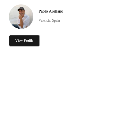
Pablo Arellano
Valencia, Spain
View Profile