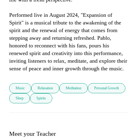
Performed live in August 2024, "Expansion of 
Spirit" is a musical tribute to the awakening of the 
spirit and the renewal of energy that comes from 
stepping away and returning refreshed. Pablo, 
honored to reconnect with his fans, pours his 
renewed spirit and creativity into this performance, 
inviting listeners to relax, meditate, and explore their 
sense of peace and inner growth through the music.
Music
Relaxation
Meditation
Personal Growth
Sleep
Spirits
Meet your Teacher