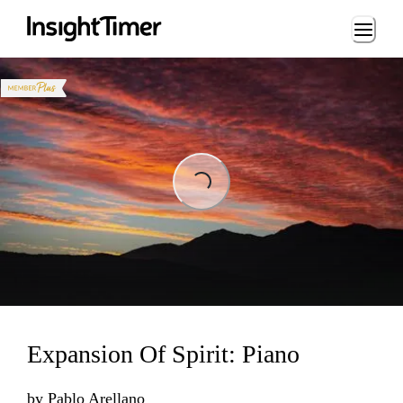
Loading...
Loading...
Expansion Of Spirit: Piano
by
Pablo Arellano