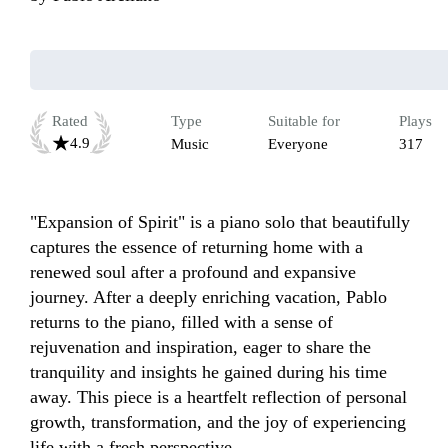
Rated
Type
Suitable for
Plays
4.9
Music
Everyone
317
"Expansion of Spirit" is a piano solo that beautifully 
captures the essence of returning home with a 
renewed soul after a profound and expansive 
journey. After a deeply enriching vacation, Pablo 
returns to the piano, filled with a sense of 
rejuvenation and inspiration, eager to share the 
tranquility and insights he gained during his time 
away. This piece is a heartfelt reflection of personal 
growth, transformation, and the joy of experiencing 
life with a fresh perspective.
