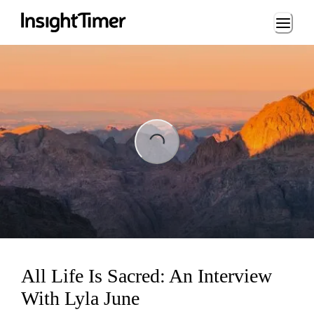
Loading...
ing...
All Life Is Sacred: An Interview
With Lyla June