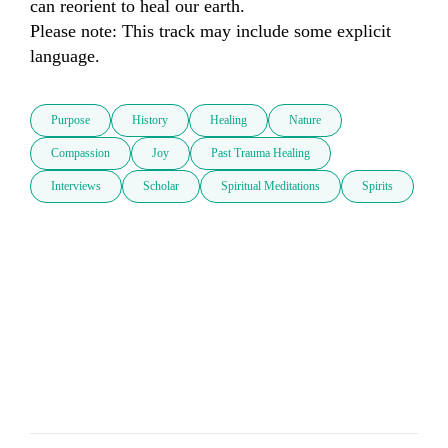
can reorient to heal our earth.

Please note: This track may include some explicit 
language.
Purpose
History
Healing
Nature
Compassion
Joy
Past Trauma Healing
Interviews
Scholar
Spiritual Meditations
Spirits