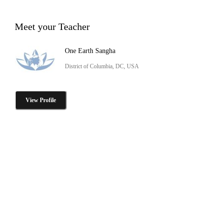
Meet your Teacher
One Earth Sangha
District of Columbia, DC, USA
View Profile