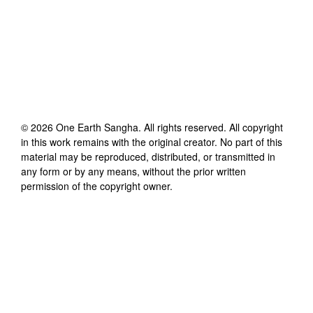
©
2026
One Earth Sangha
. All rights reserved. All copyright
in this work remains with the original creator. No part of this
material may be reproduced, distributed, or transmitted in
any form or by any means, without the prior written
permission of the copyright owner.