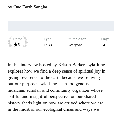
by
One Earth Sangha
Rated
Type
Suitable for
Plays
5
Talks
Everyone
14
In this interview hosted by Kristin Barker, Lyla June 
explores how we find a deep sense of spiritual joy in 
giving reverence to the earth because we’re living 
out our purpose. Lyla June is an Indigenous 
musician, scholar, and community organizer whose 
skillful and insightful perspective on our shared 
history sheds light on how we arrived where we are 
in the midst of our ecological crises and ways we 