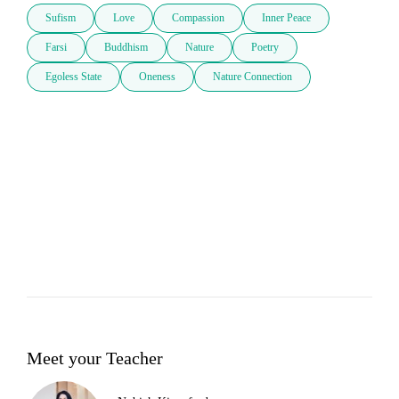
Sufism
Love
Compassion
Inner Peace
Farsi
Buddhism
Nature
Poetry
Egoless State
Oneness
Nature Connection
Meet your Teacher