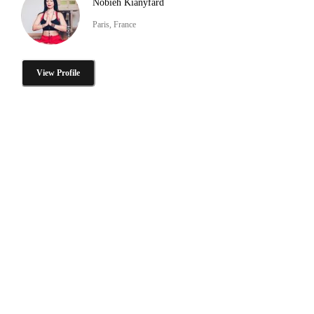
Nobieh Kianyfard
Paris, France
View Profile