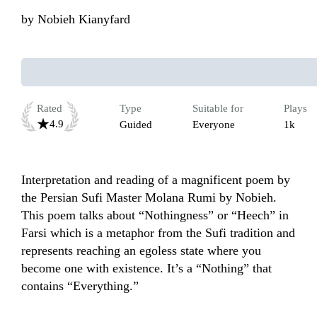
by
Nobieh Kianyfard
Rated
Type
Suitable for
Plays
4.9
Guided
Everyone
1k
Interpretation and reading of a magnificent poem by 
the Persian Sufi Master Molana Rumi by Nobieh. 
This poem talks about “Nothingness” or “Heech” in 
Farsi which is a metaphor from the Sufi tradition and 
represents reaching an egoless state where you 
become one with existence. It’s a “Nothing” that 
contains “Everything.”