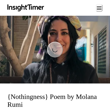
Loading...
Loading...
{Nothingness} Poem by Molana
Rumi