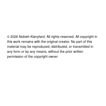
©
2026
Nobieh Kianyfard
. All rights reserved. All copyright in
this work remains with the original creator. No part of this
material may be reproduced, distributed, or transmitted in
any form or by any means, without the prior written
permission of the copyright owner.