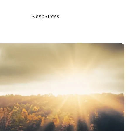
Slaap
Stress