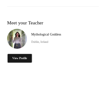
Meet your Teacher
Mythological Goddess
Dublin, Ireland
View Profile