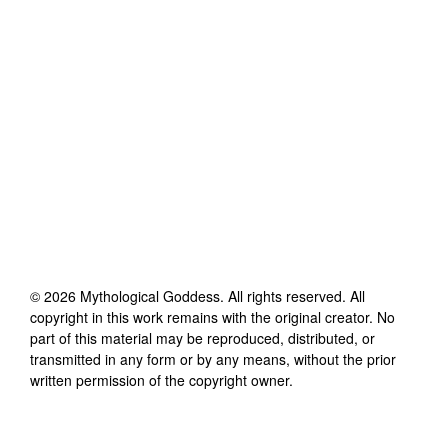
©
2026
Mythological Goddess
. All rights reserved. All
copyright in this work remains with the original creator. No
part of this material may be reproduced, distributed, or
transmitted in any form or by any means, without the prior
written permission of the copyright owner.