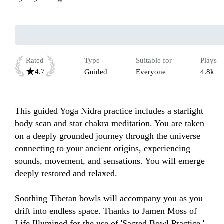
Rated
Type
Suitable for
Plays
4.7
Guided
Everyone
4.8k
This guided Yoga Nidra practice includes a starlight 
body scan and star chakra meditation. You are taken 
on a deeply grounded journey through the universe 
connecting to your ancient origins, experiencing 
sounds, movement, and sensations. You will emerge 
deeply restored and relaxed.

Soothing Tibetan bowls will accompany you as you 
drift into endless space. Thanks to Jamen Moss of 