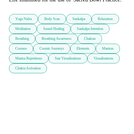
Yoga Nidra
Body Scan
Sankalpa
Relaxation
Meditation
Sound Healing
Sankalpa Intention
Breathing
Breathing Awareness
Chakras
Cosmos
Cosmic Journeys
Elements
Mantras
Mantra Repetitions
Star Visualizations
Visualizations
Chakra Activation