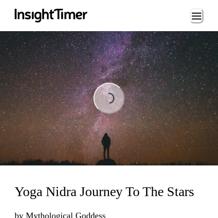
Loading...
Loading...
Yoga Nidra Journey To The Stars
by
Mythological Goddess