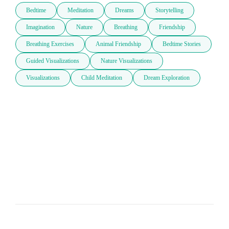
Bedtime
Meditation
Dreams
Storytelling
Imagination
Nature
Breathing
Friendship
Breathing Exercises
Animal Friendship
Bedtime Stories
Guided Visualizations
Nature Visualizations
Visualizations
Child Meditation
Dream Exploration