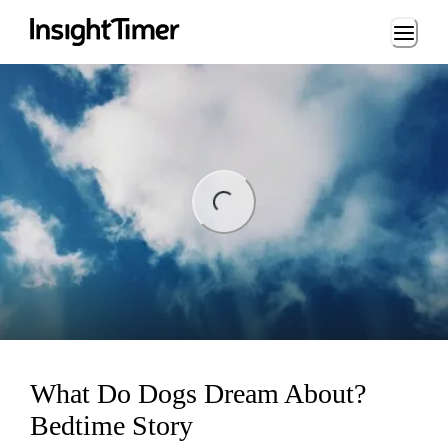
Loading...
ng...
What Do Dogs Dream About?
Bedtime Story