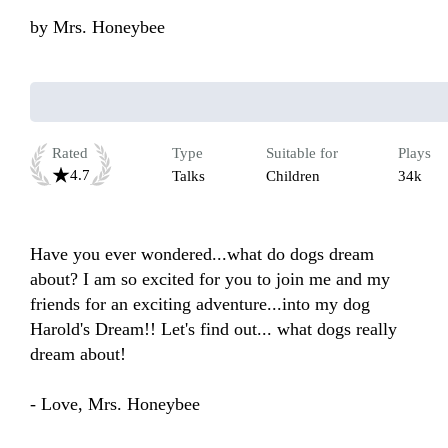
by
Mrs. Honeybee
Rated
Type
Suitable for
Plays
4.7
Talks
Children
34k
Have you ever wondered...what do dogs dream 
about? I am so excited for you to join me and my 
friends for an exciting adventure...into my dog 
Harold's Dream!! Let's find out... what dogs really 
dream about!

- Love, Mrs. Honeybee