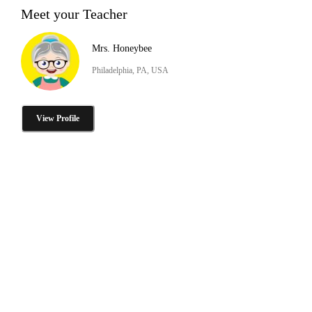
Meet your Teacher
Mrs. Honeybee
Philadelphia, PA, USA
View Profile