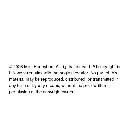
©
2026
Mrs. Honeybee
. All rights reserved. All copyright in
this work remains with the original creator. No part of this
material may be reproduced, distributed, or transmitted in
any form or by any means, without the prior written
permission of the copyright owner.