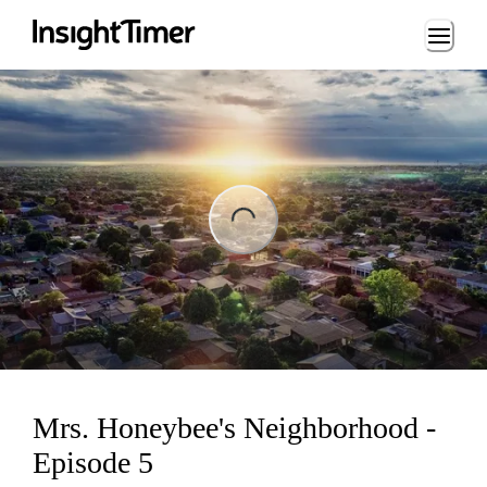
Loading...
ading...
Mrs. Honeybee's Neighborhood -
Episode 5