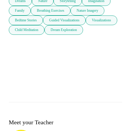
Dreams
Nature
Storytelling
Imagination
Family
Breathing Exercises
Nature Imagery
Bedtime Stories
Guided Visualizations
Visualizations
Child Meditation
Dream Exploration
Meet your Teacher