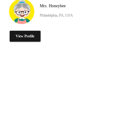
Mrs. Honeybee
Philadelphia, PA, USA
View Profile