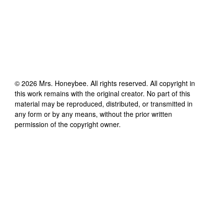
©
2026
Mrs. Honeybee
. All rights reserved. All copyright in
this work remains with the original creator. No part of this
material may be reproduced, distributed, or transmitted in
any form or by any means, without the prior written
permission of the copyright owner.