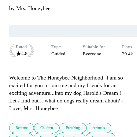
by
Mrs. Honeybee
Rated
Type
Suitable for
Plays
4.8
Guided
Everyone
29.4k
Welcome to The Honeybee Neighborhood! I am so 
excited for you to join me and my friends for an 
exciting adventure...into my dog Harold's Dream!! 
Let's find out... what do dogs really dream about? - 
Love, Mrs. Honeybee
Bedtime
Children
Breathing
Animals