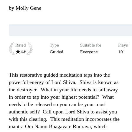
by
Molly Gene
Rated
Type
Suitable for
Plays
4.6
Guided
Everyone
101
This restorative guided meditation taps into the 
powerful energy of Lord Shiva.  Shiva is known as 
the destroyer.  What in your life needs to fall away 
in order to tap into your highest potential?  What 
needs to be released so you can be your most 
authentic self?  Call upon Lord Shiva to assist you 
with this clearing.  This meditation incorporates the 
mantra Om Namo Bhagavate Rudraya, which 