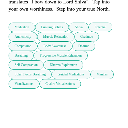
translates "I bow down to Lord Shiva".  Tap into 
your own worthiness.  Step into your true North.  
Meditation
Limiting Beliefs
Shiva
Potential
Authenticity
Muscle Relaxation
Gratitude
Compassion
Body Awareness
Dharma
Breathing
Progressive Muscle Relaxation
Self Compassion
Dharma Exploration
Solar Plexus Breathing
Guided Meditations
Mantras
Visualizations
Chakra Visualizations