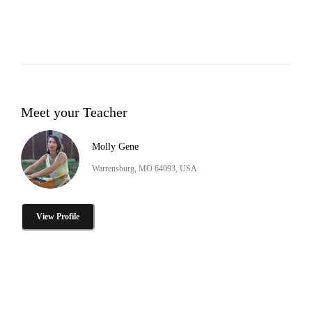
Meet your Teacher
Molly Gene
Warrensburg, MO 64093, USA
View Profile