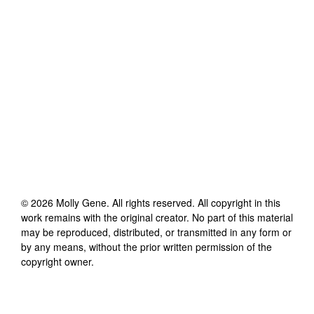
©
2026
Molly Gene
. All rights reserved. All copyright in this
work remains with the original creator. No part of this material
may be reproduced, distributed, or transmitted in any form or
by any means, without the prior written permission of the
copyright owner.