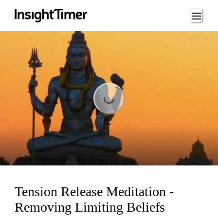
Loading...
Loading...
Tension Release Meditation -
Removing Limiting Beliefs