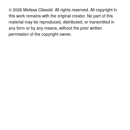
©
2026
Melissa Clissold
. All rights reserved. All copyright in
this work remains with the original creator. No part of this
material may be reproduced, distributed, or transmitted in
any form or by any means, without the prior written
permission of the copyright owner.