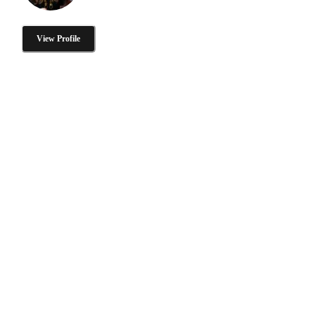
View Profile