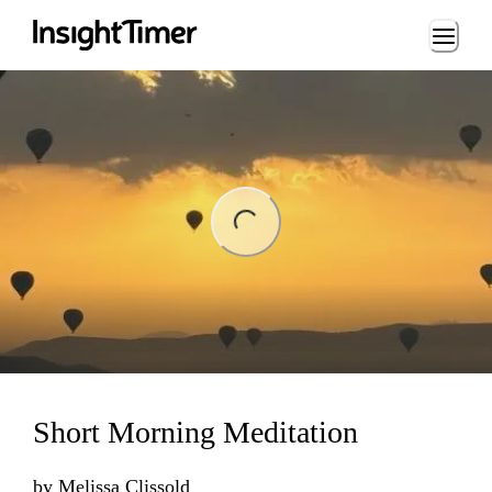
Loading...
ding...
Short Morning Meditation
by
Melissa Clissold