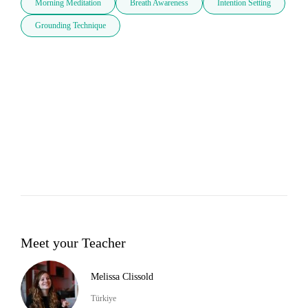
Morning Meditation
Breath Awareness
Intention Setting
Grounding Technique
Meet your Teacher
Melissa Clissold
Türkiye