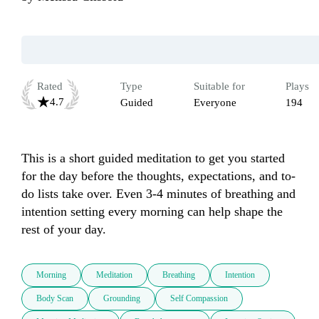
Rated
Type
Suitable for
Plays
4.7
Guided
Everyone
194
This is a short guided meditation to get you started 
for the day before the thoughts, expectations, and to-
do lists take over. Even 3-4 minutes of breathing and 
intention setting every morning can help shape the 
rest of your day.
Morning
Meditation
Breathing
Intention
Body Scan
Grounding
Self Compassion