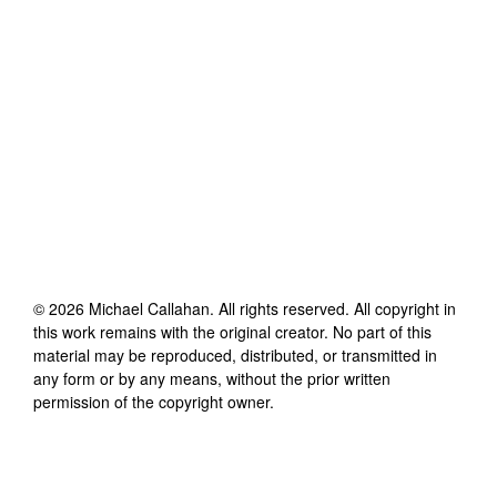
©
2026
Michael Callahan
. All rights reserved. All copyright in
this work remains with the original creator. No part of this
material may be reproduced, distributed, or transmitted in
any form or by any means, without the prior written
permission of the copyright owner.