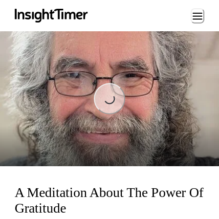
Loading...
Loading...
A Meditation About The Power Of
Gratitude