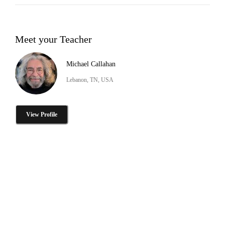
Meet your Teacher
Michael Callahan
Lebanon, TN, USA
View Profile