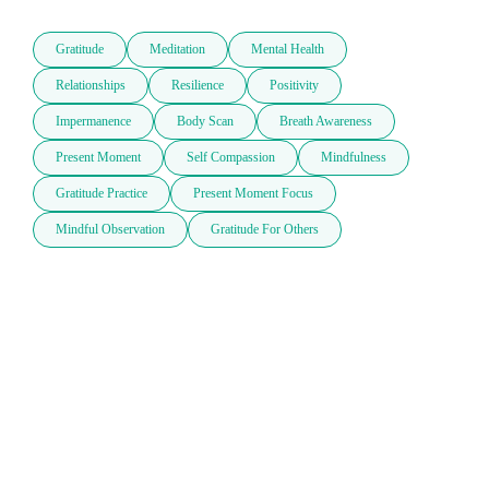
Gratitude
Meditation
Mental Health
Relationships
Resilience
Positivity
Impermanence
Body Scan
Breath Awareness
Present Moment
Self Compassion
Mindfulness
Gratitude Practice
Present Moment Focus
Mindful Observation
Gratitude For Others