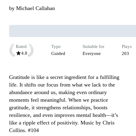
by
Michael Callahan
Rated
Type
Suitable for
Plays
4.8
Guided
Everyone
203
Gratitude is like a secret ingredient for a fulfilling 
life. It shifts our focus from what we lack to the 
abundance around us, making even ordinary 
moments feel meaningful. When we practice 
gratitude, it strengthens relationships, boosts 
resilience, and even improves mental health—it’s 
like a ripple effect of positivity. Music by Chris 
Collins. #104