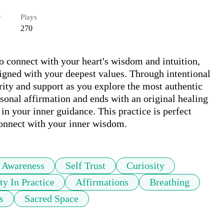
r
Plays
270
o connect with your heart's wisdom and intuition, 
gned with your deepest values. Through intentional 
rity and support as you explore the most authentic 
rsonal affirmation and ends with an original healing 
in your inner guidance. This practice is perfect 
connect with your inner wisdom.
 Awareness
Self Trust
Curiosity
ty In Practice
Affirmations
Breathing
s
Sacred Space