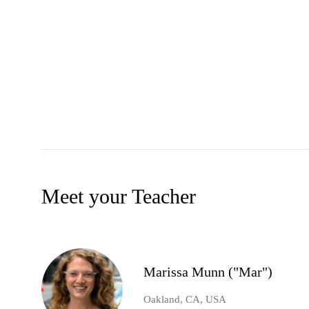
Meet your Teacher
Marissa Munn ("Mar")
Oakland, CA, USA