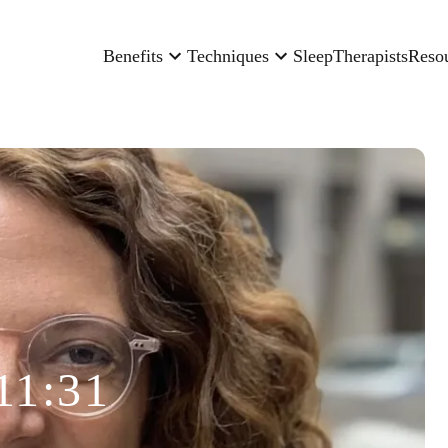
Benefits
Techniques
Sleep
Therapists
Reso
11:31