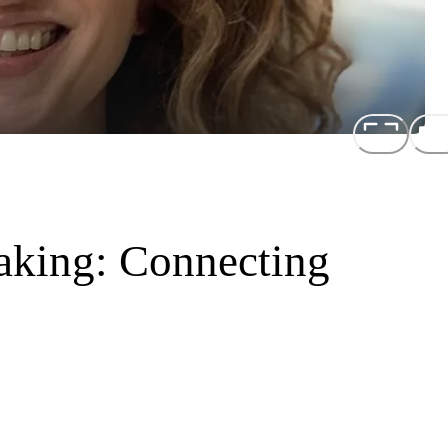
Making: Connecting