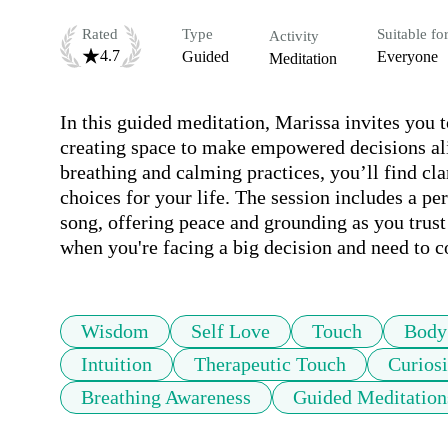
Rated
Type
Suitable fo
Activity
4.7
Guided
Everyone
Meditation
In this guided meditation, Marissa invites you t
creating space to make empowered decisions ali
breathing and calming practices, you’ll find cla
choices for your life. The session includes a pe
song, offering peace and grounding as you trust 
when you're facing a big decision and need to 
Wisdom
Self Love
Touch
Body
Intuition
Therapeutic Touch
Curiosi
Breathing Awareness
Guided Meditation