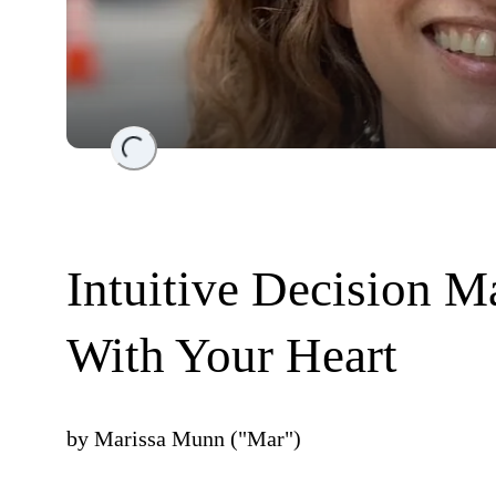
Loading...
Intuitive Decision 
With Your Heart
by
Marissa Munn ("Mar")