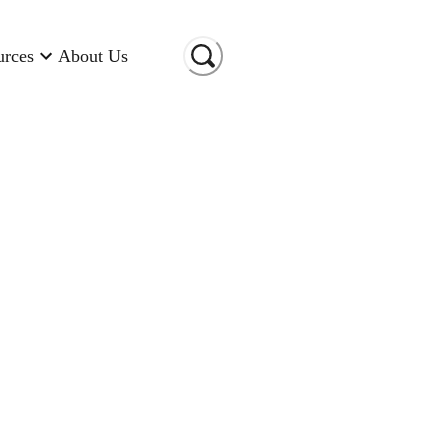
urces
About Us