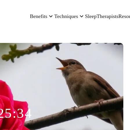
Benefits
Techniques
Sleep
Therapists
Reso
25:34