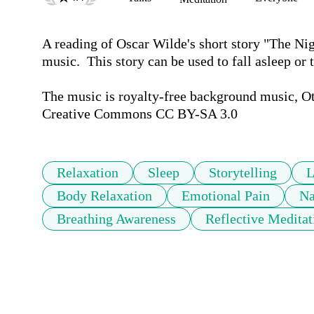
A reading of Oscar Wilde's short story "The Nig
music.  This story can be used to fall asleep or t
The music is royalty-free background music, Otjá
Creative Commons CC BY-SA 3.0
Relaxation
Sleep
Storytelling
L
Body Relaxation
Emotional Pain
Na
Breathing Awareness
Reflective Meditat