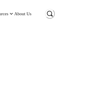
urces
About Us