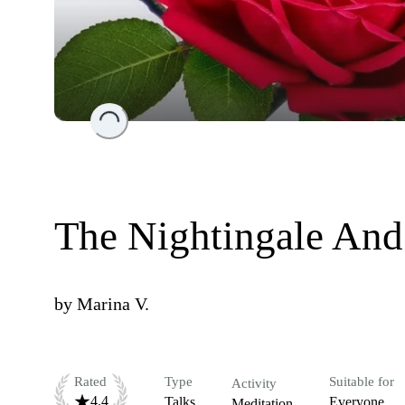
Loading...
The Nightingale And
by
Marina V.
Rated
Type
Suitable for
Activity
4.4
Talks
Everyone
Meditation