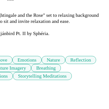
htingale and the Rose" set to relaxing background 
o sit and invite relaxation and ease. 

nbird Pt. II by Sphéria. 

ove
Emotions
Nature
Reflection
ture Imagery
Breathing
ions
Storytelling Meditations