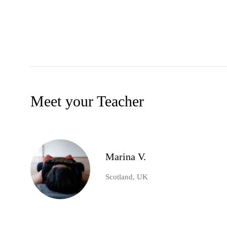
Meet your Teacher
Marina V.
Scotland, UK