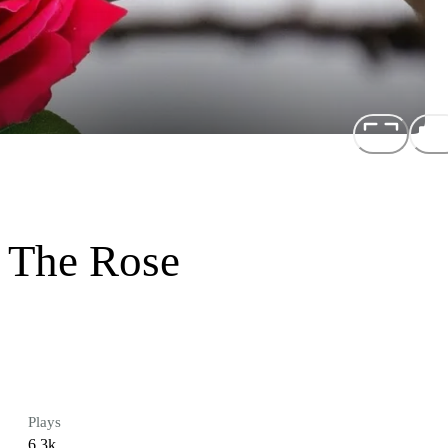
 The Rose
Plays
6.3k