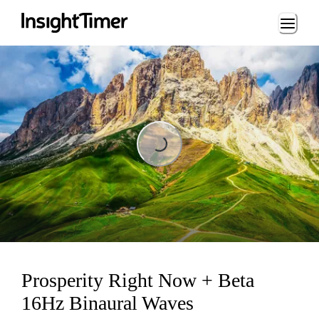
Loading...
Loading...
Prosperity Right Now + Beta
16Hz Binaural Waves