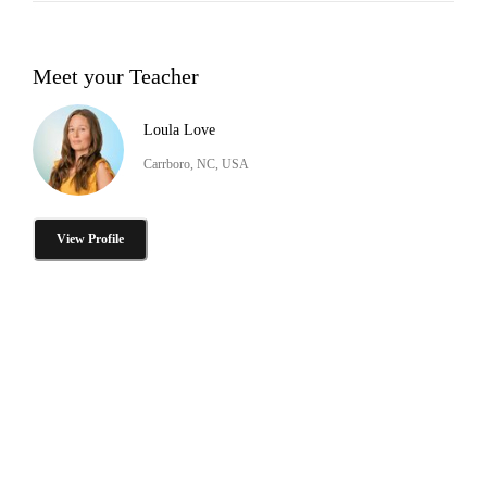
Meet your Teacher
Loula Love
Carrboro, NC, USA
View Profile