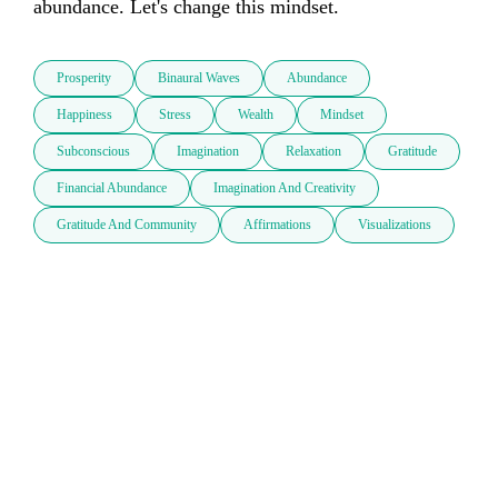
abundance. Let's change this mindset.
Prosperity
Binaural Waves
Abundance
Happiness
Stress
Wealth
Mindset
Subconscious
Imagination
Relaxation
Gratitude
Financial Abundance
Imagination And Creativity
Gratitude And Community
Affirmations
Visualizations