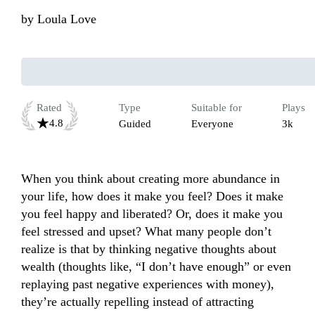
by
Loula Love
Rated
Type
Suitable for
Plays
4.8
Guided
Everyone
3k
When you think about creating more abundance in 
your life, how does it make you feel? Does it make 
you feel happy and liberated? Or, does it make you 
feel stressed and upset? What many people don’t 
realize is that by thinking negative thoughts about 
wealth (thoughts like, “I don’t have enough” or even 
replaying past negative experiences with money), 
they’re actually repelling instead of attracting 