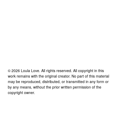
©
2026
Loula Love
. All rights reserved. All copyright in this
work remains with the original creator. No part of this material
may be reproduced, distributed, or transmitted in any form or
by any means, without the prior written permission of the
copyright owner.