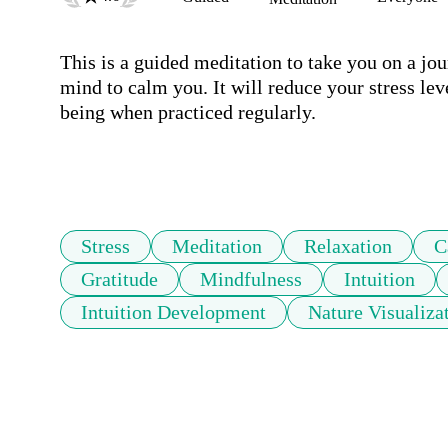
This is a guided meditation to take you on a jour
mind to calm you. It will reduce your stress lev
being when practiced regularly.  

Stress
Meditation
Relaxation
C
Gratitude
Mindfulness
Intuition
Intuition Development
Nature Visualiza