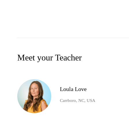
Meet your Teacher
Loula Love
Carrboro, NC, USA