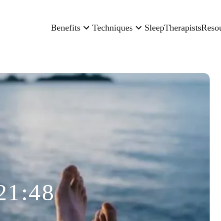
Benefits
Techniques
Sleep
Therapists
Reso
21:48