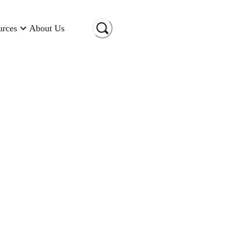
urces
About Us