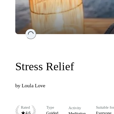
Loading...
Stress Relief
by
Loula Love
Rated
Type
Suitable fo
Activity
4.6
Guided
Everyone
Meditation