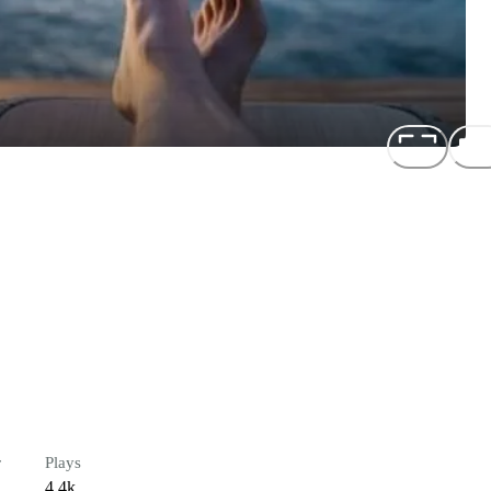
r
Plays
4.4k