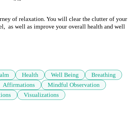
ney of relaxation. You will clear the clutter of your 
el,  as well as improve your overall health and well 
alm
Health
Well Being
Breathing
Affirmations
Mindful Observation
tions
Visualizations