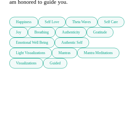
am honored to guide you.
Happiness
Self Love
Theta Waves
Self Care
Joy
Breathing
Authenticity
Gratitude
Emotional Well Being
Authentic Self
Light Visualizations
Mantras
Mantra Meditations
Visualizations
Guided