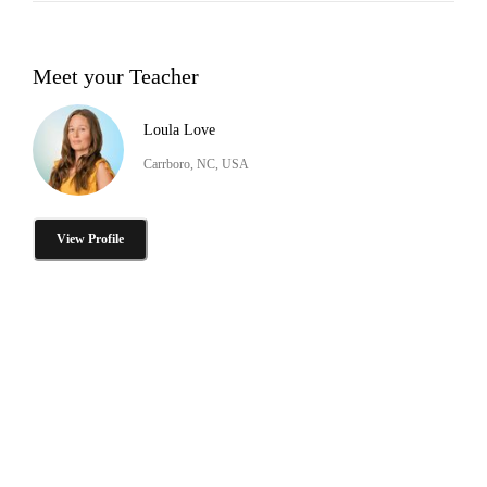
Meet your Teacher
Loula Love
Carrboro, NC, USA
View Profile