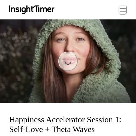
Loading...
Loading...
Happiness Accelerator Session 1:
Self-Love + Theta Waves