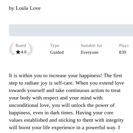
by
Loula Love
Rated
Type
Suitable for
Plays
4.6
Guided
Everyone
839
It is within you to increase your happiness! The first 
step to radiate joy is self-care. When you extend love 
towards yourself and take continuous action to treat 
your body with respect and your mind with 
unconditional love, you will unlock the power of 
happiness, even in dark times. Having your core 
values established and sticking to them with integrity 
will boost your life experience in a powerful way. I 