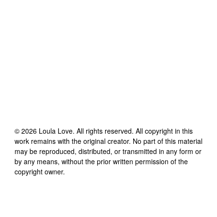
©
2026
Loula Love
. All rights reserved. All copyright in this
work remains with the original creator. No part of this material
may be reproduced, distributed, or transmitted in any form or
by any means, without the prior written permission of the
copyright owner.