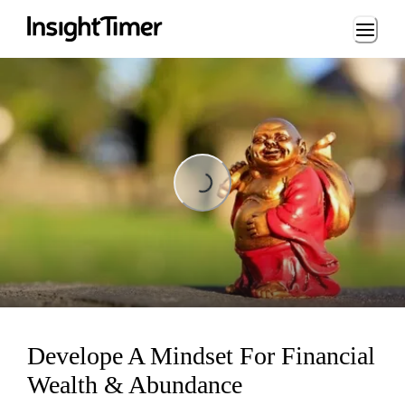
Loading...
Loading...
Develope A Mindset For Financial
Wealth & Abundance