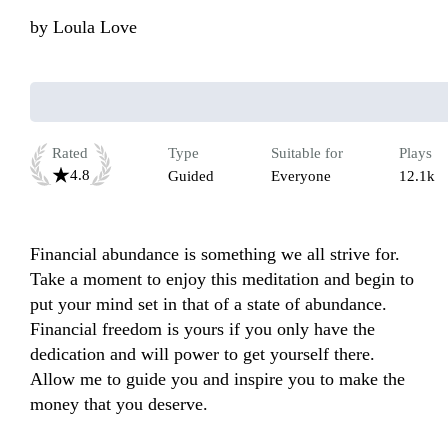
by
Loula Love
Rated
Type
Suitable for
Plays
4.8
Guided
Everyone
12.1k
Financial abundance is something we all strive for. 
Take a moment to enjoy this meditation and begin to 
put your mind set in that of a state of abundance. 
Financial freedom is yours if you only have the 
dedication and will power to get yourself there. 
Allow me to guide you and inspire you to make the 
money that you deserve.