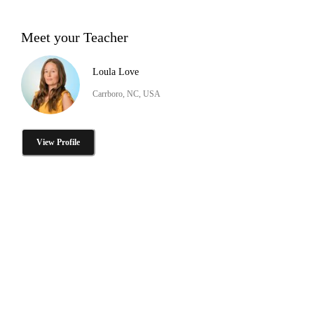
Meet your Teacher
Loula Love
Carrboro, NC, USA
View Profile