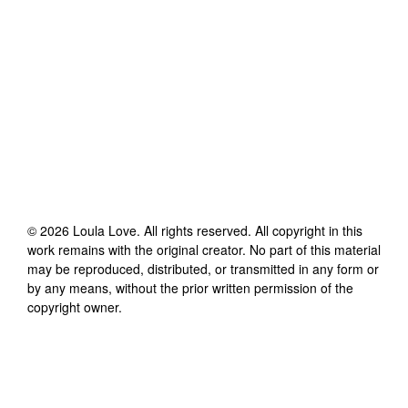
©
2026
Loula Love
. All rights reserved. All copyright in this
work remains with the original creator. No part of this material
may be reproduced, distributed, or transmitted in any form or
by any means, without the prior written permission of the
copyright owner.