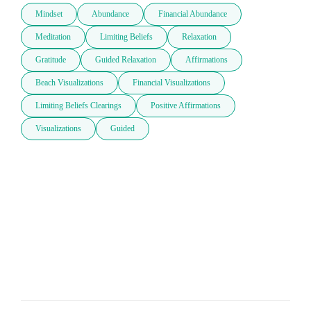
Mindset
Abundance
Financial Abundance
Meditation
Limiting Beliefs
Relaxation
Gratitude
Guided Relaxation
Affirmations
Beach Visualizations
Financial Visualizations
Limiting Beliefs Clearings
Positive Affirmations
Visualizations
Guided