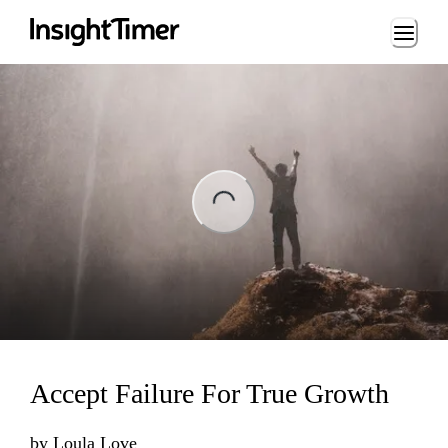
Loading...
ng...
Accept Failure For True Growth
by
Loula Love