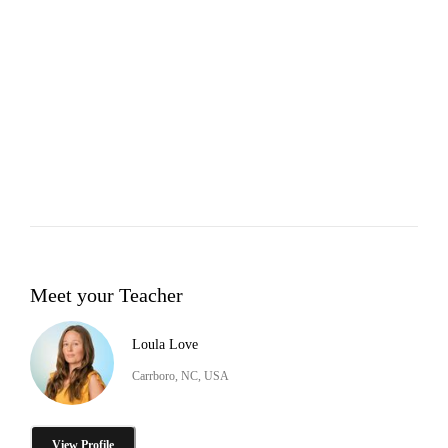
Meet your Teacher
Loula Love
Carrboro, NC, USA
View Profile