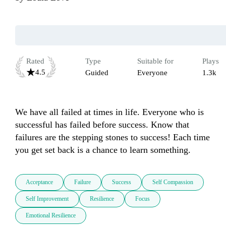
Rated
Type
Suitable for
Plays
4.5
Guided
Everyone
1.3k
We have all failed at times in life. Everyone who is 
successful has failed before success. Know that 
failures are the stepping stones to success! Each time 
you get set back is a chance to learn something.
Acceptance
Failure
Success
Self Compassion
Self Improvement
Resilience
Focus
Emotional Resilience