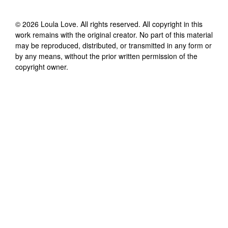
©
2026
Loula Love
. All rights reserved. All copyright in this
work remains with the original creator. No part of this material
may be reproduced, distributed, or transmitted in any form or
by any means, without the prior written permission of the
copyright owner.