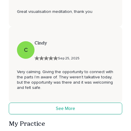
Great visualisation meditation, thank you
Cindy
C
Sep 25, 2025
Very calming. Giving the opportunity to connect with
the parts I’m aware of. They weren’t talkative today,
but the opportunity was there and it was welcoming
and felt safe.
See More
My Practice