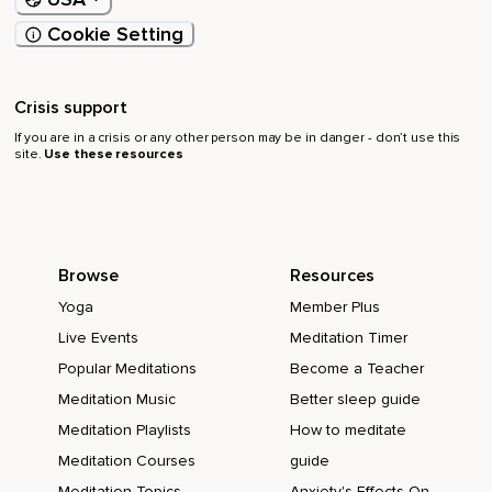
Cookie Setting
Crisis support
If you are in a crisis or any other person may be in danger - don’t use this
site.
Use these resources
Browse
Resources
Yoga
Member Plus
Live Events
Meditation Timer
Popular Meditations
Become a Teacher
Meditation Music
Better sleep guide
Meditation Playlists
How to meditate
Meditation Courses
guide
Meditation Topics
Anxiety's Effects On