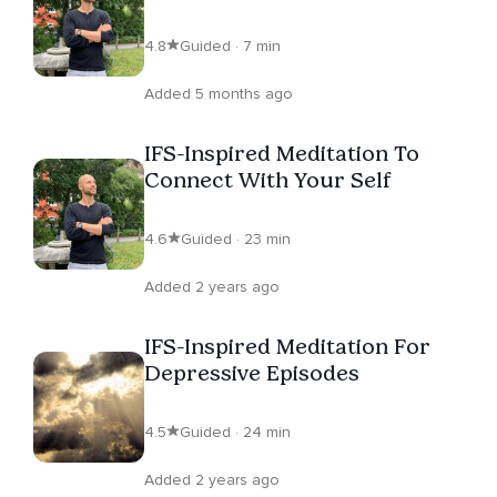
Centering
4.8
Guided · 7 min
Added 5 months ago
IFS-Inspired Meditation To
Connect With Your Self
4.6
Guided · 23 min
Added 2 years ago
IFS-Inspired Meditation For
Depressive Episodes
4.5
Guided · 24 min
Added 2 years ago