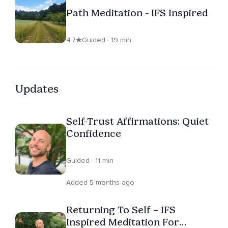
Path Meditation - IFS Inspired
4.7
Guided · 19 min
Updates
Self-Trust Affirmations: Quiet
Confidence
Guided · 11 min
Added 5 months ago
Returning To Self – IFS
Inspired Meditation For