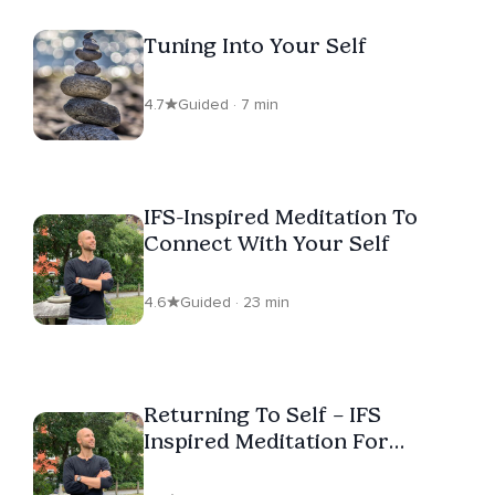
Tuning Into Your Self
4.7
Guided · 7 min
IFS-Inspired Meditation To
Connect With Your Self
4.6
Guided · 23 min
Returning To Self – IFS
Inspired Meditation For
Centering