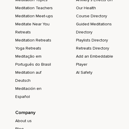
Meditation Teachers
Our Health
Meditation Meet-ups
Course Directory
Meditate Near You
Guided Meditations
Retreats
Directory
Meditation Retreats
Playlists Directory
Yoga Retreats
Retreats Directory
Meditação em
Add an Embeddable
Português do Brasil
Player
Meditation auf
AI Safety
Deutsch
Meditación en
Español
Company
About us
Blog