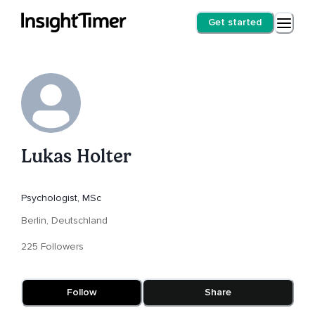
Get started
Lukas Holter
Psychologist, MSc
Berlin, Deutschland
225 Followers
Follow
Share