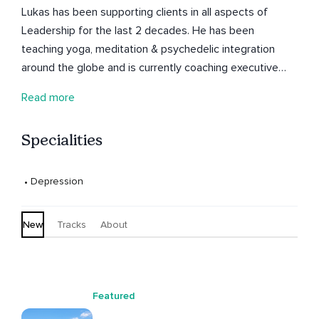
Lukas has been supporting clients in all aspects of
Leadership for the last 2 decades. He has been
teaching yoga, meditation & psychedelic integration
around the globe and is currently coaching executive
leaders in the web 3.0 world.
Read more
Specialities
 • 
Depression
New
Tracks
About
Featured