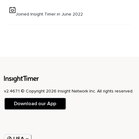
Joined Insight Timer in June 2022
v2.467.1 © Copyright 2026 Insight Network Inc. All rights reserved.
Download our App
USA