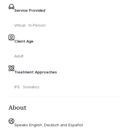
Service Provided
Virtual · In-Person
Client Age
Adult
Treatment Approaches
IFS · Somatics
About
Speaks English, Deutsch and Español