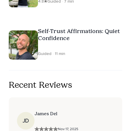
4.8
Guided · 7 min
Self-Trust Affirmations: Quiet
Confidence
Guided · 11 min
Recent Reviews
James Del
JD
Nov 17, 2025