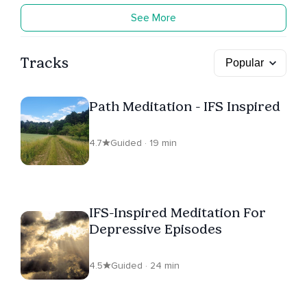
See More
Tracks
Path Meditation - IFS Inspired
4.7
Guided · 19 min
IFS-Inspired Meditation For
Depressive Episodes
4.5
Guided · 24 min