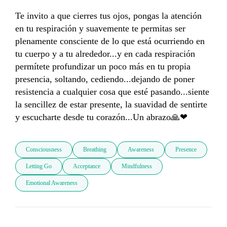
Te invito a que cierres tus ojos, pongas la atención 
en tu respiración y suavemente te permitas ser 
plenamente consciente de lo que está ocurriendo en 
tu cuerpo y a tu alrededor...y en cada respiración 
permítete profundizar un poco más en tu propia 
presencia, soltando, cediendo...dejando de poner 
resistencia a cualquier cosa que esté pasando...siente 
la sencillez de estar presente, la suavidad de sentirte 
y escucharte desde tu corazón...Un abrazo🙏❤
Consciousness
Breathing
Awareness
Presence
Letting Go
Acceptance
Mindfulness
Emotional Awareness