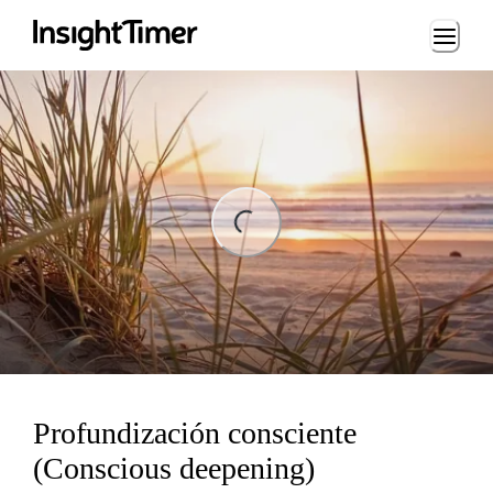
Loading...
ng...
Profundización consciente
(Conscious deepening)