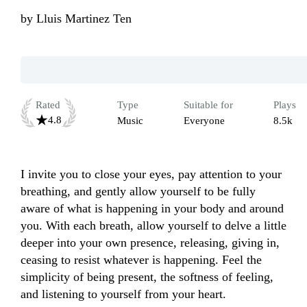
by
Lluis Martinez Ten
Rated
Type
Suitable for
Plays
4.8
Music
Everyone
8.5k
I invite you to close your eyes, pay attention to your 
breathing, and gently allow yourself to be fully 
aware of what is happening in your body and around 
you. With each breath, allow yourself to delve a little 
deeper into your own presence, releasing, giving in, 
ceasing to resist whatever is happening. Feel the 
simplicity of being present, the softness of feeling, 
and listening to yourself from your heart. 
