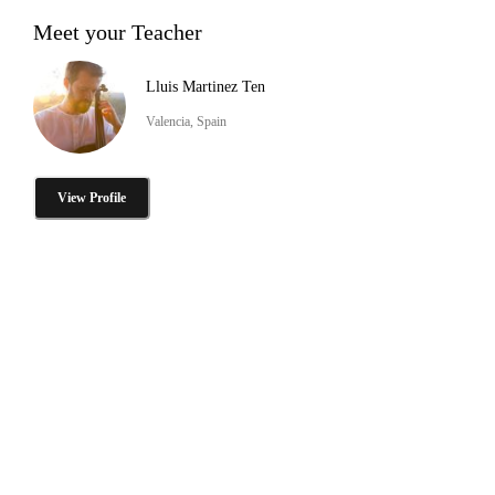
Meet your Teacher
Lluis Martinez Ten
Valencia, Spain
View Profile