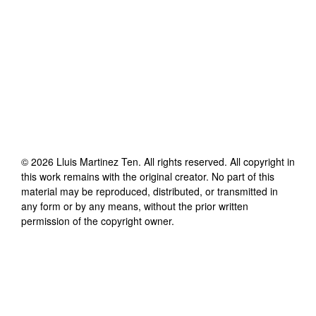
©
2026
Lluis Martinez Ten
. All rights reserved. All copyright in
this work remains with the original creator. No part of this
material may be reproduced, distributed, or transmitted in
any form or by any means, without the prior written
permission of the copyright owner.