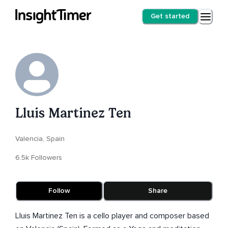
Get started
Lluis Martinez Ten
Valencia, Spain
6.5k Followers
Follow
Share
Lluis Martinez Ten is a cello player and composer based