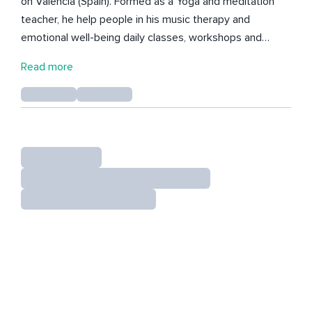
on Valencia (Spain). Formed as a Yoga and meditation
teacher, he help people in his music therapy and
emotional well-being daily classes, workshops and
retreats to realise their inner beauty, peace and love. All
Read more
the music he creates it has the intention to support and
help to find inner peace, emotional release and inner
presence. Much Love!