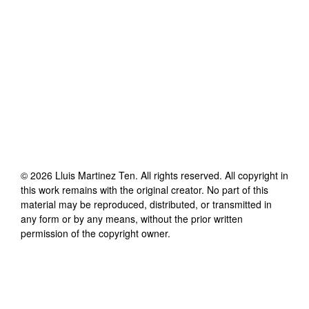
©
2026
Lluis Martinez Ten
. All rights reserved. All copyright in
this work remains with the original creator. No part of this
material may be reproduced, distributed, or transmitted in
any form or by any means, without the prior written
permission of the copyright owner.