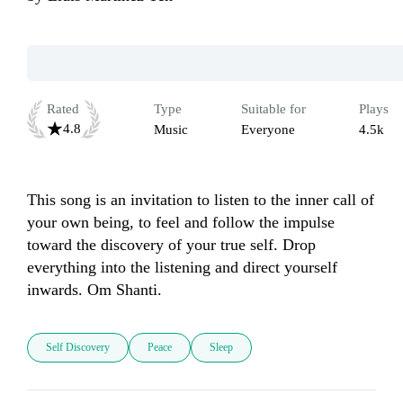
Rated
Type
Suitable for
Plays
4.8
Music
Everyone
4.5k
This song is an invitation to listen to the inner call of 
your own being, to feel and follow the impulse 
toward the discovery of your true self. Drop 
everything into the listening and direct yourself 
inwards. Om Shanti.
Self Discovery
Peace
Sleep