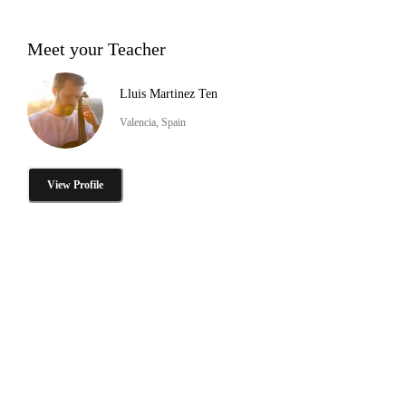
Meet your Teacher
Lluis Martinez Ten
Valencia, Spain
View Profile