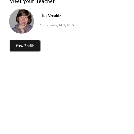
Meet your Teacher
Lisa Venable
Minneapolis, MN, USA
View Profile