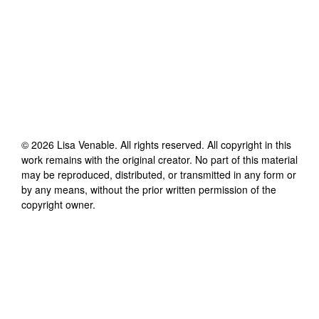
©
2026
Lisa Venable
. All rights reserved. All copyright in this
work remains with the original creator. No part of this material
may be reproduced, distributed, or transmitted in any form or
by any means, without the prior written permission of the
copyright owner.