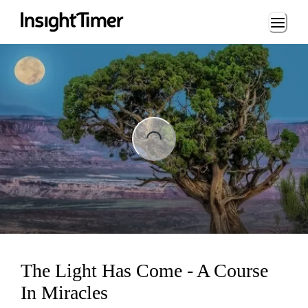
Loading...
ading...
The Light Has Come - A Course
In Miracles