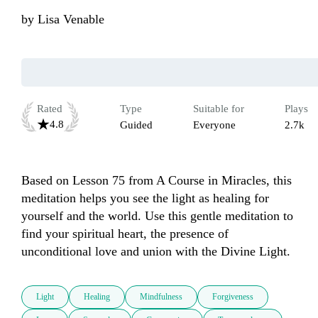
by
Lisa Venable
Rated
Type
Suitable for
Plays
4.8
Guided
Everyone
2.7k
Based on Lesson 75 from A Course in Miracles, this 
meditation helps you see the light as healing for 
yourself and the world. Use this gentle meditation to 
find your spiritual heart, the presence of 
unconditional love and union with the Divine Light.
Light
Healing
Mindfulness
Forgiveness