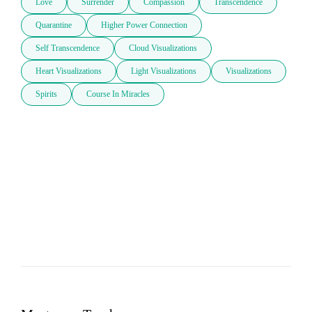
Love
Surrender
Compassion
Transcendence
Quarantine
Higher Power Connection
Self Transcendence
Cloud Visualizations
Heart Visualizations
Light Visualizations
Visualizations
Spirits
Course In Miracles