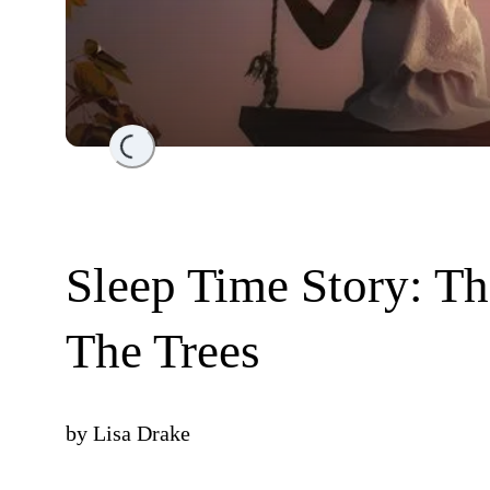
Loading...
Sleep Time Story: T
The Trees
by
Lisa Drake