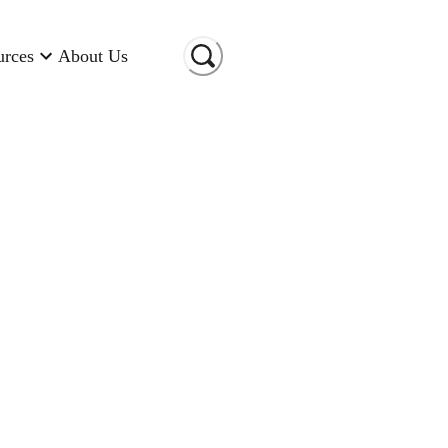
urces
About Us