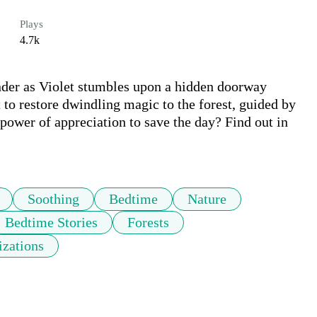
Plays
4.7k
der as Violet stumbles upon a hidden doorway 
 to restore dwindling magic to the forest, guided by 
 power of appreciation to save the day? Find out in 
Soothing
Bedtime
Nature
Bedtime Stories
Forests
izations