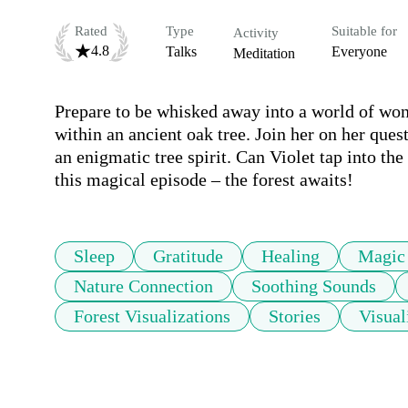
Rated
Type
Suitable for
Activity
4.8
Talks
Everyone
Meditation
Prepare to be whisked away into a world of won
within an ancient oak tree. Join her on her quest
an enigmatic tree spirit. Can Violet tap into the
this magical episode – the forest awaits!
Sleep
Gratitude
Healing
Magic
Nature Connection
Soothing Sounds
Forest Visualizations
Stories
Visual