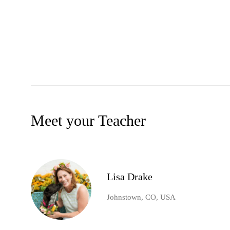
Meet your Teacher
Lisa Drake
Johnstown, CO, USA