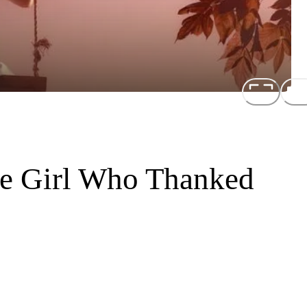
he Girl Who Thanked