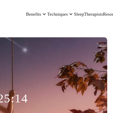
Benefits
Techniques
Sleep
Therapists
Reso
25:14