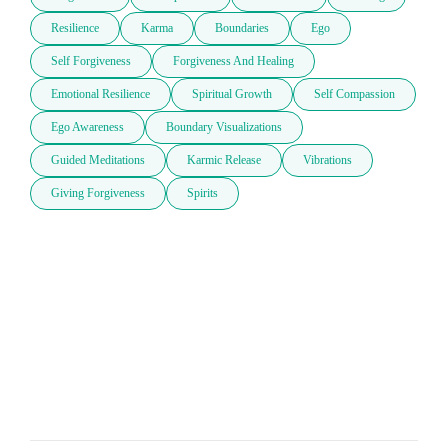
Resilience
Karma
Boundaries
Ego
Self Forgiveness
Forgiveness And Healing
Emotional Resilience
Spiritual Growth
Self Compassion
Ego Awareness
Boundary Visualizations
Guided Meditations
Karmic Release
Vibrations
Giving Forgiveness
Spirits