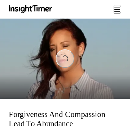
Loading...
Loading...
Forgiveness And Compassion
Lead To Abundance