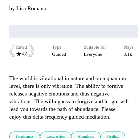
by
Lisa Romano
Rated
Type
Suitable for
Plays
4.8
Guided
Everyone
3.1k
The world is vibrational in nature and on a quantum 
level, there is only vibration. The ability to forgive 
releases negative emotions and thus negative 
vibrations. The willingness to forgive and let go, will 
lead you towards the path of abundance. Please 
enjoy this delta frequency guided meditation. 
Forgiveness
Compassion
Abundance
Healing