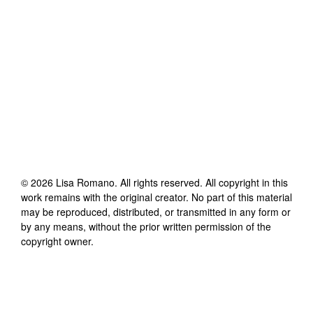
©
2026
Lisa Romano
. All rights reserved. All copyright in this
work remains with the original creator. No part of this material
may be reproduced, distributed, or transmitted in any form or
by any means, without the prior written permission of the
copyright owner.