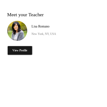
Meet your Teacher
Lisa Romano
New York, NY, USA
View Profile