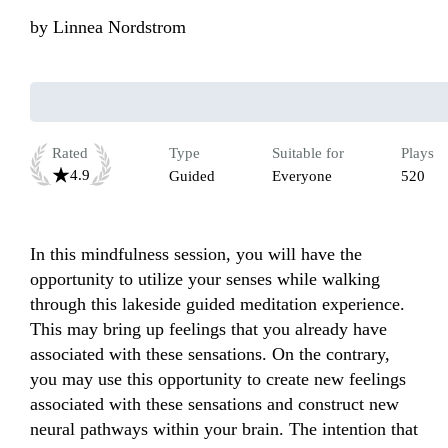
by
Linnea Nordstrom
Rated
Type
Suitable for
Plays
4.9
Guided
Everyone
520
In this mindfulness session, you will have the 
opportunity to utilize your senses while walking 
through this lakeside guided meditation experience. 
This may bring up feelings that you already have 
associated with these sensations. On the contrary, 
you may use this opportunity to create new feelings 
associated with these sensations and construct new 
neural pathways within your brain. The intention that 