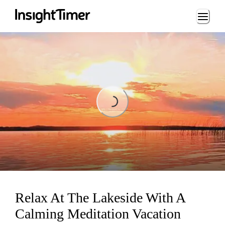
Loading...
Loading...
Relax At The Lakeside With A
Calming Meditation Vacation