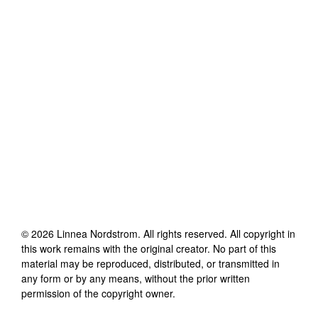
©
2026
Linnea Nordstrom
. All rights reserved. All copyright in
this work remains with the original creator. No part of this
material may be reproduced, distributed, or transmitted in
any form or by any means, without the prior written
permission of the copyright owner.