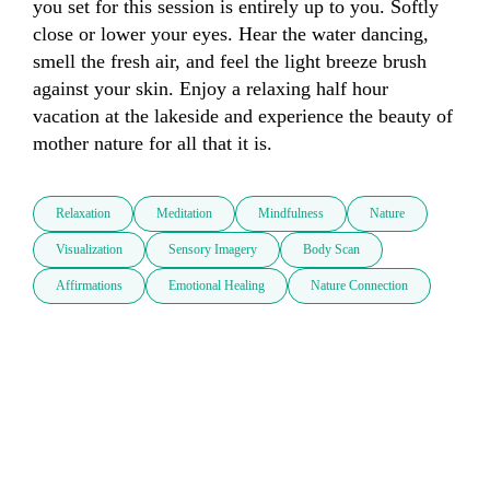
you set for this session is entirely up to you. Softly 
close or lower your eyes. Hear the water dancing, 
smell the fresh air, and feel the light breeze brush 
against your skin. Enjoy a relaxing half hour 
vacation at the lakeside and experience the beauty of 
mother nature for all that it is.
Relaxation
Meditation
Mindfulness
Nature
Visualization
Sensory Imagery
Body Scan
Affirmations
Emotional Healing
Nature Connection