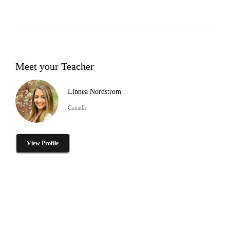
Meet your Teacher
Linnea Nordstrom
Canada
View Profile