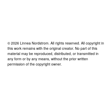
©
2026
Linnea Nordstrom
. All rights reserved. All copyright in
this work remains with the original creator. No part of this
material may be reproduced, distributed, or transmitted in
any form or by any means, without the prior written
permission of the copyright owner.