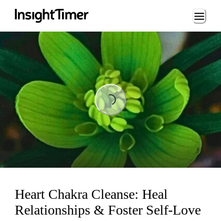
Loading...
Loading...
Heart Chakra Cleanse: Heal
Relationships & Foster Self-Love