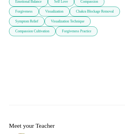
Emotional Balance
Self Love
Compassion
Forgiveness
Visualization
Chakra Blockage Removal
Symptom Relief
Visualization Technique
Compassion Cultivation
Forgiveness Practice
Meet your Teacher