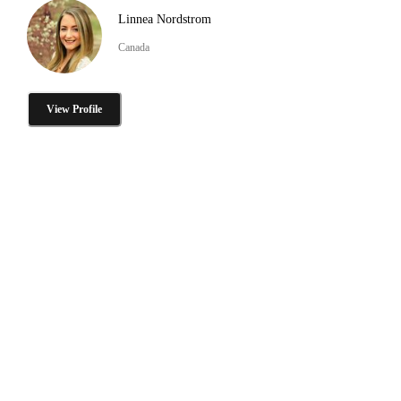
Linnea Nordstrom
Canada
View Profile