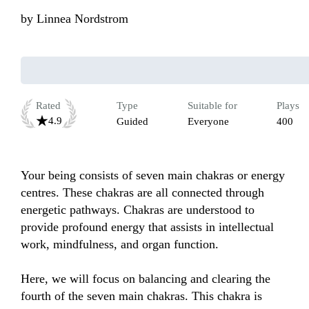
by
Linnea Nordstrom
Rated
Type
Suitable for
Plays
4.9
Guided
Everyone
400
Your being consists of seven main chakras or energy 
centres. These chakras are all connected through 
energetic pathways. Chakras are understood to 
provide profound energy that assists in intellectual 
work, mindfulness, and organ function.

Here, we will focus on balancing and clearing the 
fourth of the seven main chakras. This chakra is 