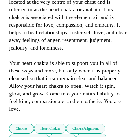
located at the very centre of your chest and is 
referred to as the heart chakra or anahata. This 
chakra is associated with the element air and is 
responsible for love, compassion, and empathy. It 
helps to heal relationships, foster self-love, and clear 
away feelings of anger, resentment, judgment, 
jealousy, and loneliness.

Your heart chakra is able to support you in all of 
these ways and more, but only when it is properly 
cleansed so that it can remain clear and balanced. 
Allow your heart chakra to open. Watch it spin, 
glow, and grow. Come into your natural ability to 
feel kind, compassionate, and empathetic. You are 
love.
Chakras
Heart Chakra
Chakra Alignment