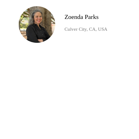
Zoenda Parks
Culver City, CA, USA