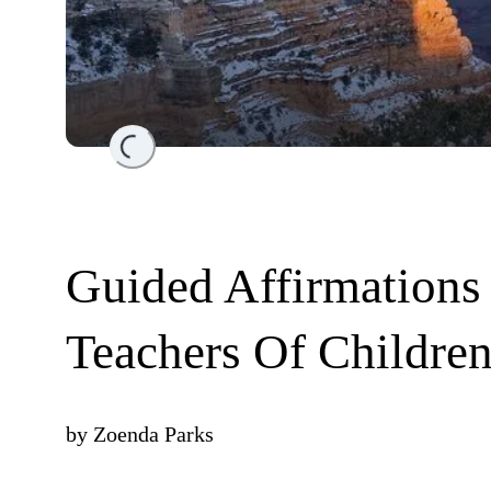
Loading...
Guided Affirmations
Teachers Of Childre
by
Zoenda Parks