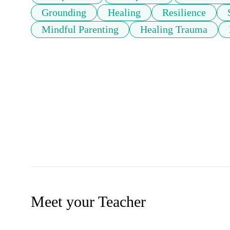
Grounding
Healing
Resilience
Mindful Parenting
Healing Trauma
Meet your Teacher