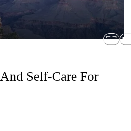
 And Self-Care For
n