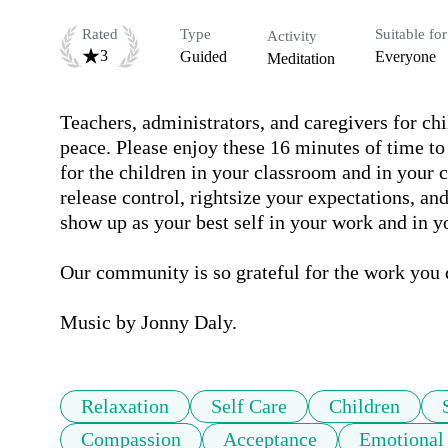
Rated
Type
Suitable for
Activity
3
Guided
Everyone
Meditation
Teachers, administrators, and caregivers for chi
peace. Please enjoy these 16 minutes of time to 
for the children in your classroom and in your 
release control, rightsize your expectations, an
show up as your best self in your work and in you
Our community is so grateful for the work you d
Music by Jonny Daly.
Relaxation
Self Care
Children
Compassion
Acceptance
Emotional