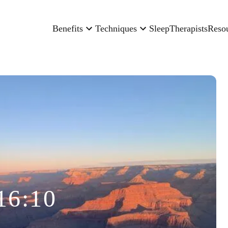
Benefits
Techniques
Sleep
Therapists
Reso
16:10