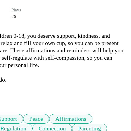
Plays
26
ldren 0-18, you deserve support, kindness, and 
relax and fill your own cup, so you can be present 
care. These affirmations and reminders will help you 
d self-regulate with self-compassion, so you can 
r personal life. 

o. 

Support
Peace
Affirmations
 Regulation
Connection
Parenting