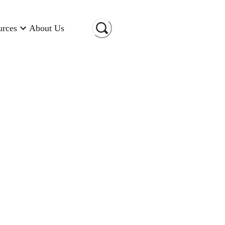
urces
About Us