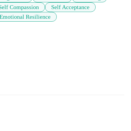
Self Compassion
Self Acceptance
Emotional Resilience