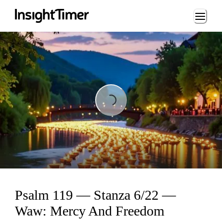
Loading...
Loading...
Psalm 119 — Stanza 6/22 —
Waw: Mercy And Freedom