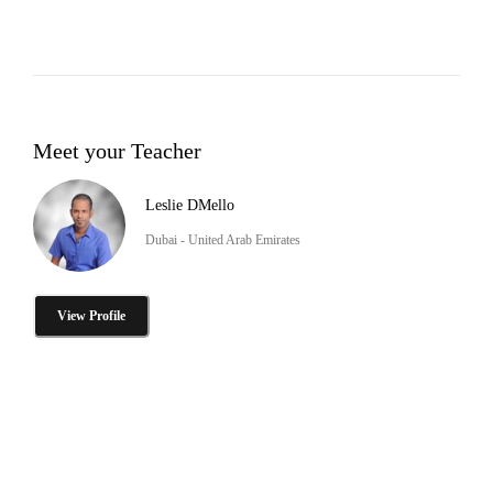
Meet your Teacher
Leslie DMello
Dubai - United Arab Emirates
View Profile