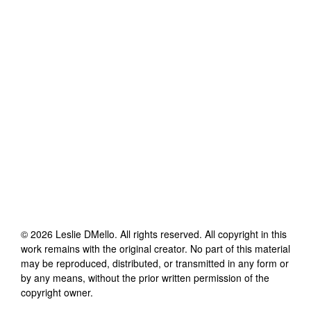
©
2026
Leslie DMello
. All rights reserved. All copyright in this
work remains with the original creator. No part of this material
may be reproduced, distributed, or transmitted in any form or
by any means, without the prior written permission of the
copyright owner.