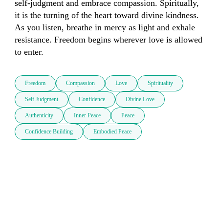
self-judgment and embrace compassion. Spiritually, 
it is the turning of the heart toward divine kindness. 
As you listen, breathe in mercy as light and exhale 
resistance. Freedom begins wherever love is allowed 
to enter.
Freedom
Compassion
Love
Spirituality
Self Judgment
Confidence
Divine Love
Authenticity
Inner Peace
Peace
Confidence Building
Embodied Peace