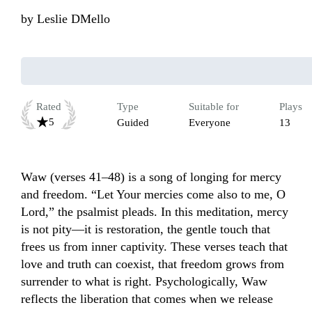
by
Leslie DMello
Rated
Type
Suitable for
Plays
5
Guided
Everyone
13
Waw (verses 41–48) is a song of longing for mercy 
and freedom. “Let Your mercies come also to me, O 
Lord,” the psalmist pleads. In this meditation, mercy 
is not pity—it is restoration, the gentle touch that 
frees us from inner captivity. These verses teach that 
love and truth can coexist, that freedom grows from 
surrender to what is right. Psychologically, Waw 
reflects the liberation that comes when we release 