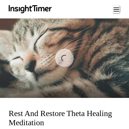
Loading...
ading...
Rest And Restore Theta Healing
Meditation