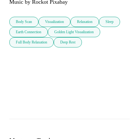
Music by Rockot Pixabay
Body Scan
Visualization
Relaxation
Sleep
Earth Connection
Golden Light Visualization
Full Body Relaxation
Deep Rest