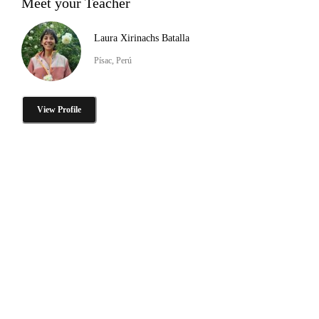
Meet your Teacher
Laura Xirinachs Batalla
Písac, Perú
View Profile