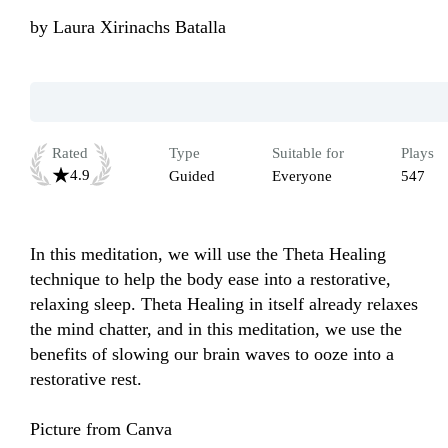
by
Laura Xirinachs Batalla
Rated
Type
Suitable for
Plays
4.9
Guided
Everyone
547
In this meditation, we will use the Theta Healing 
technique to help the body ease into a restorative, 
relaxing sleep. Theta Healing in itself already relaxes 
the mind chatter, and in this meditation, we use the 
benefits of slowing our brain waves to ooze into a 
restorative rest. 

Picture from Canva 
