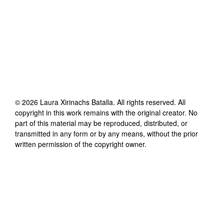
©
2026
Laura Xirinachs Batalla
. All rights reserved. All
copyright in this work remains with the original creator. No
part of this material may be reproduced, distributed, or
transmitted in any form or by any means, without the prior
written permission of the copyright owner.