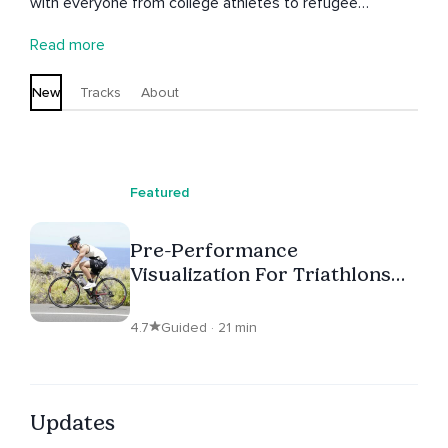
with everyone from college athletes to refugee
teenagers. Through mindfulness and positive
Read more
psychology practices, he helps people find the answers
for themselves. His philosophy is to help others craft a
New
Tracks
About
life that makes their heart come alive.
Featured
Pre-Performance
Visualization For Triathlons
And Marathons
4.7
Guided · 21 min
Updates