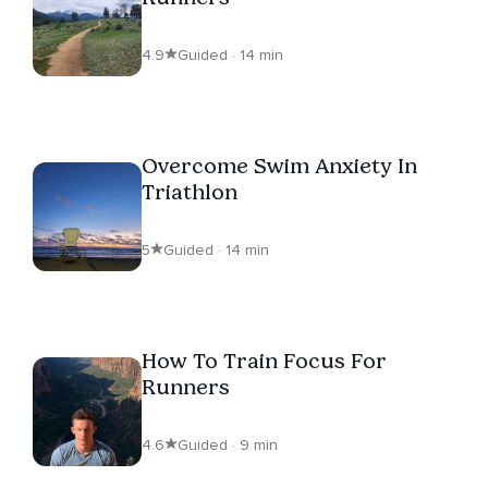
4.9
Guided · 14 min
Overcome Swim Anxiety In
Triathlon
5
Guided · 14 min
How To Train Focus For
Runners
4.6
Guided · 9 min