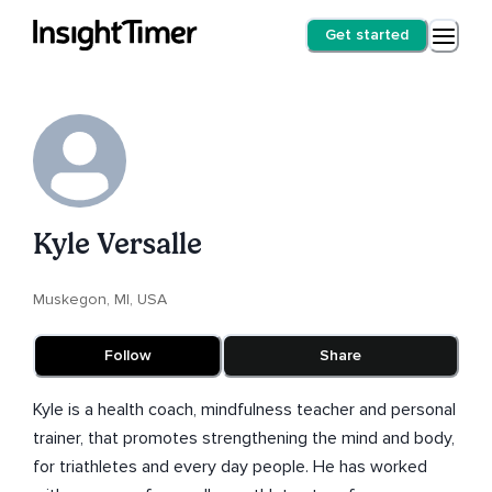
Get started
Kyle Versalle
Muskegon, MI, USA
Follow
Share
Kyle is a health coach, mindfulness teacher and personal
trainer, that promotes strengthening the mind and body,
for triathletes and every day people. He has worked