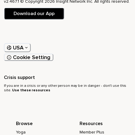
v2.467.1 © Copyright 2026 Insight Network Inc. All rights reserved.
Download our App
USA
Cookie Setting
Crisis support
If you are in a crisis or any other person may be in danger - don’t use this
site.
Use these resources
Browse
Resources
Yoga
Member Plus