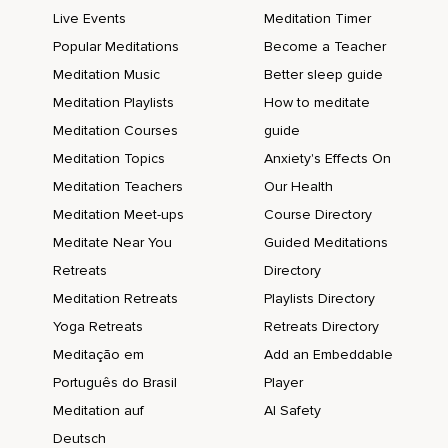
Live Events
Meditation Timer
Popular Meditations
Become a Teacher
Meditation Music
Better sleep guide
Meditation Playlists
How to meditate
Meditation Courses
guide
Meditation Topics
Anxiety's Effects On
Meditation Teachers
Our Health
Meditation Meet-ups
Course Directory
Meditate Near You
Guided Meditations
Retreats
Directory
Meditation Retreats
Playlists Directory
Yoga Retreats
Retreats Directory
Meditação em
Add an Embeddable
Português do Brasil
Player
Meditation auf
AI Safety
Deutsch