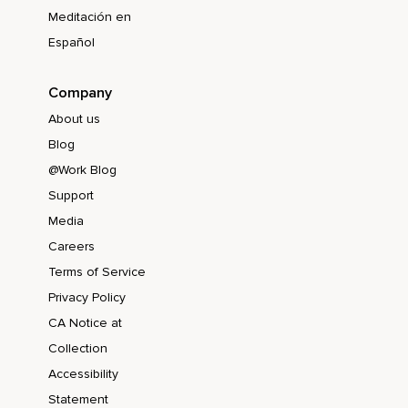
Meditación en
Español
Company
About us
Blog
@Work Blog
Support
Media
Careers
Terms of Service
Privacy Policy
CA Notice at
Collection
Accessibility
Statement