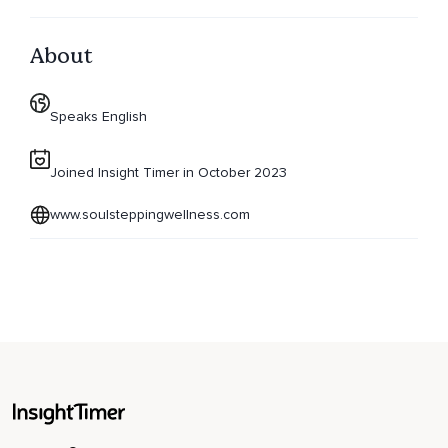
About
Speaks English
Joined Insight Timer in October 2023
www.soulsteppingwellness.com