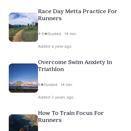
Race Day Metta Practice For
Runners
4.9
Guided · 14 min
Added a year ago
Overcome Swim Anxiety In
Triathlon
5
Guided · 14 min
Added 2 years ago
How To Train Focus For
Runners