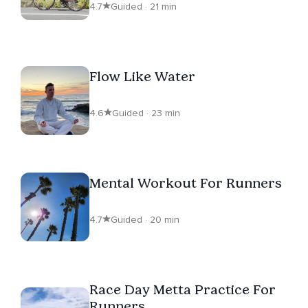
4.7
Guided · 21 min
Flow Like Water
4.6
Guided · 23 min
Mental Workout For Runners
4.7
Guided · 20 min
Race Day Metta Practice For
Runners