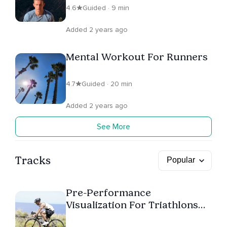
4.6
Guided · 9 min
Added 2 years ago
Mental Workout For Runners
4.7
Guided · 20 min
Added 2 years ago
See More
Tracks
Pre-Performance
Visualization For Triathlons
And Marathons