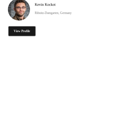
Kevin Kockot
Ribnitz-Damgarten, Germany
View Profile