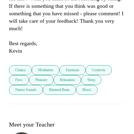
If there is something that you think was good or 
something that you have missed - please comment! I 
will take care of your feedback! Thank you very 
much! 

Best regards, 

Kevin
Chakra
Meditation
Emotions
Creativity
Flow
Pleasure
Relaxation
Sleep
Nature Sounds
Binaural Beats
Music
Meet your Teacher