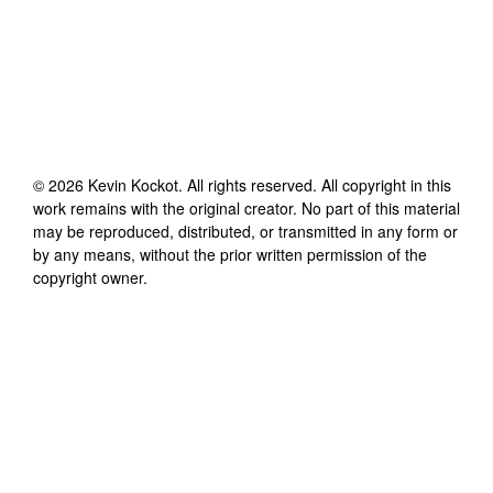
©
2026
Kevin Kockot
. All rights reserved. All copyright in this
work remains with the original creator. No part of this material
may be reproduced, distributed, or transmitted in any form or
by any means, without the prior written permission of the
copyright owner.