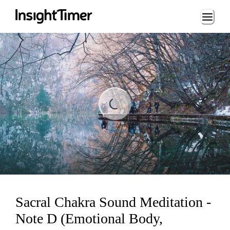
Loading...
ading...
Sacral Chakra Sound Meditation -
Note D (Emotional Body,