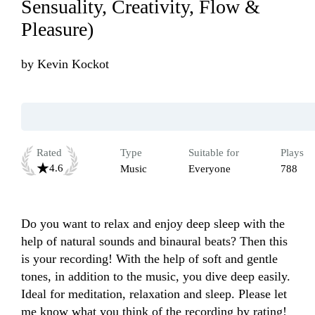
Sensuality, Creativity, Flow &
Pleasure)
by
Kevin Kockot
Rated
Type
Suitable for
Plays
4.6
Music
Everyone
788
Do you want to relax and enjoy deep sleep with the 
help of natural sounds and binaural beats? Then this 
is your recording! With the help of soft and gentle 
tones, in addition to the music, you dive deep easily. 
Ideal for meditation, relaxation and sleep. Please let 
me know what you think of the recording by rating! 