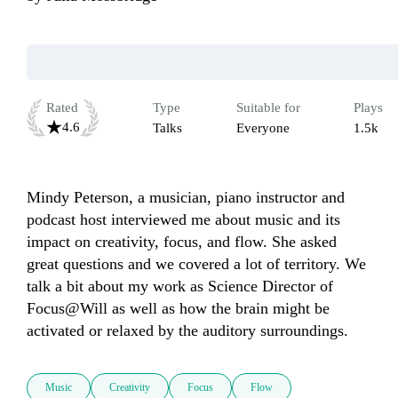
Rated
Type
Suitable for
Plays
4.6
Talks
Everyone
1.5k
Mindy Peterson, a musician, piano instructor and 
podcast host interviewed me about music and its 
impact on creativity, focus, and flow. She asked 
great questions and we covered a lot of territory. We 
talk a bit about my work as Science Director of 
Focus@Will as well as how the brain might be 
activated or relaxed by the auditory surroundings.
Music
Creativity
Focus
Flow