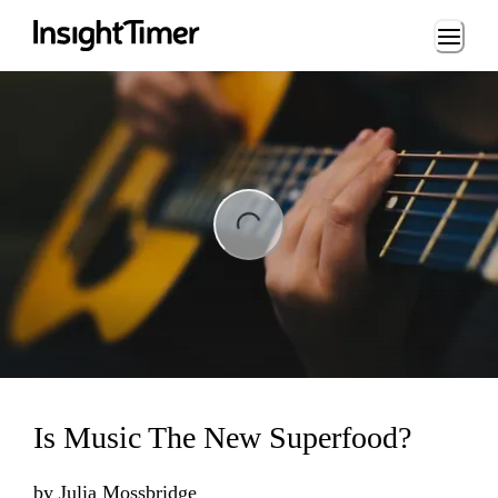
Loading...
ng...
Is Music The New Superfood?
by
Julia Mossbridge