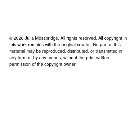
©
2026
Julia Mossbridge
. All rights reserved. All copyright in
this work remains with the original creator. No part of this
material may be reproduced, distributed, or transmitted in
any form or by any means, without the prior written
permission of the copyright owner.