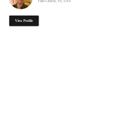
Falls Church, VA, USA
View Profile