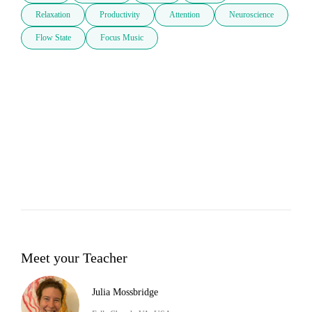
Relaxation
Productivity
Attention
Neuroscience
Flow State
Focus Music
Meet your Teacher
Julia Mossbridge