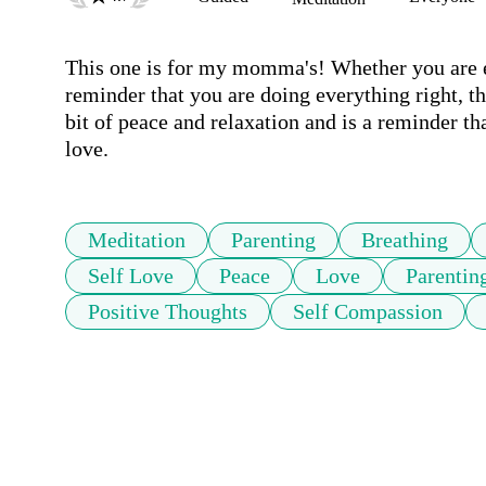
This one is for my momma's! Whether you are ex
reminder that you are doing everything right, th
bit of peace and relaxation and is a reminder th
love.
Meditation
Parenting
Breathing
Self Love
Peace
Love
Parentin
Positive Thoughts
Self Compassion