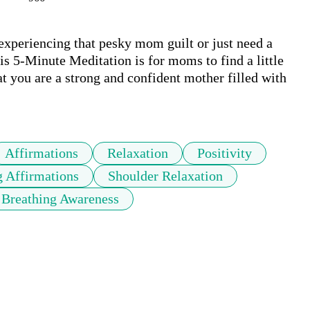
periencing that pesky mom guilt or just need a 
is 5-Minute Meditation is for moms to find a little 
at you are a strong and confident mother filled with 
Affirmations
Relaxation
Positivity
g Affirmations
Shoulder Relaxation
Breathing Awareness