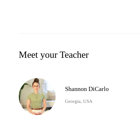
Meet your Teacher
Shannon DiCarlo
Georgia, USA