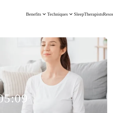
Benefits
Techniques
Sleep
Therapists
Reso
05:09