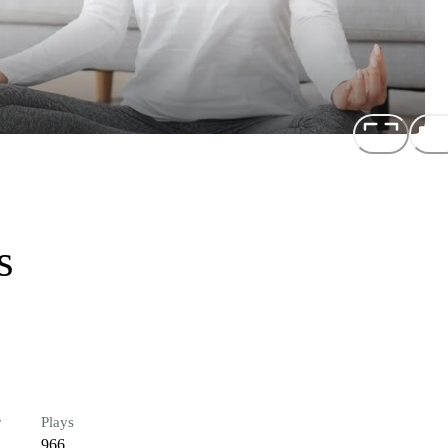
s
r
Plays
966