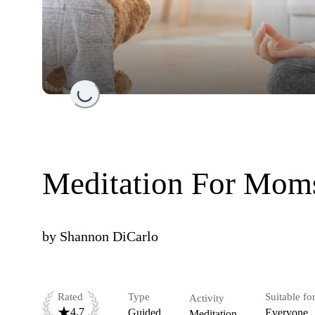
Loading...
Meditation For Mom
by
Shannon DiCarlo
Rated
Type
Suitable fo
Activity
4.7
Guided
Everyone
Meditation