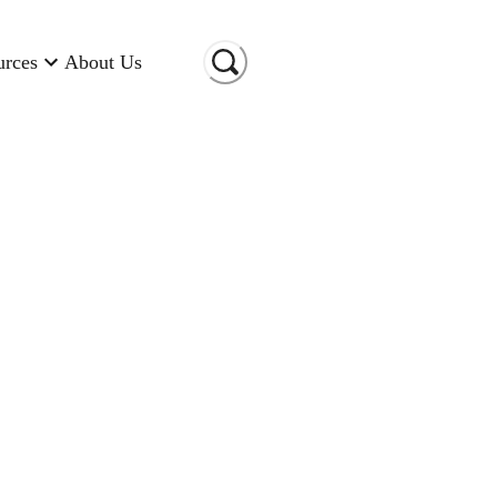
urces
About Us