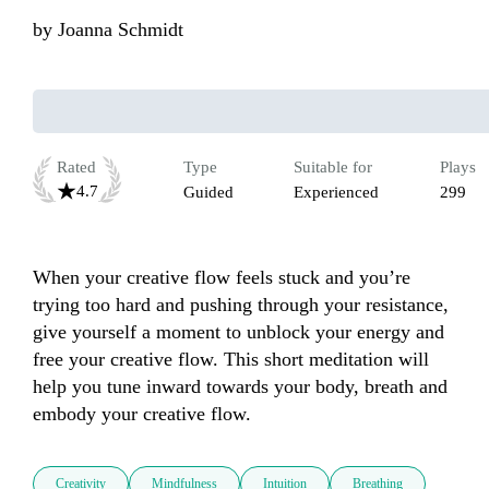
by
Joanna Schmidt
Rated
Type
Suitable for
Plays
4.7
Guided
Experienced
299
When your creative flow feels stuck and you’re 
trying too hard and pushing through your resistance, 
give yourself a moment to unblock your energy and 
free your creative flow. This short meditation will 
help you tune inward towards your body, breath and 
embody your creative flow.  
Creativity
Mindfulness
Intuition
Breathing