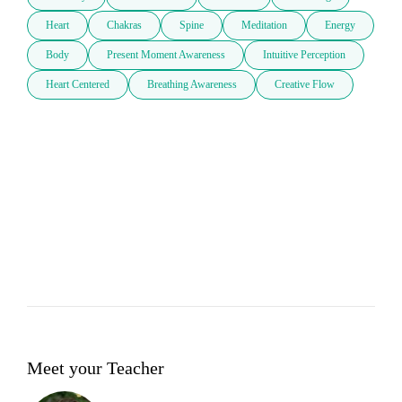
Heart
Chakras
Spine
Meditation
Energy
Body
Present Moment Awareness
Intuitive Perception
Heart Centered
Breathing Awareness
Creative Flow
Meet your Teacher