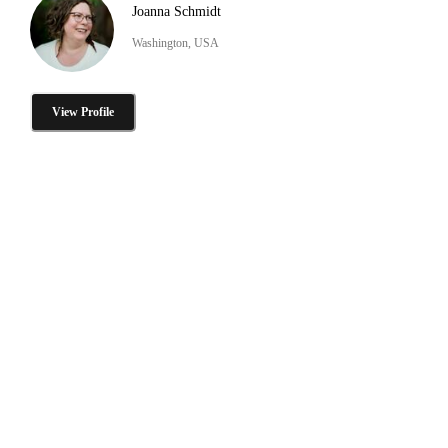
Joanna Schmidt
Washington, USA
View Profile