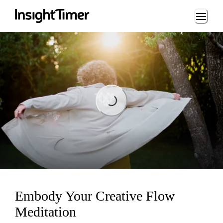
Loading...
Loading...
Embody Your Creative Flow
Meditation