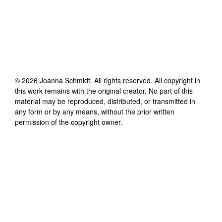
©
2026
Joanna Schmidt
. All rights reserved. All copyright in
this work remains with the original creator. No part of this
material may be reproduced, distributed, or transmitted in
any form or by any means, without the prior written
permission of the copyright owner.