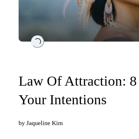
Loading...
Law Of Attraction: 8
Your Intentions
by
Jaqueline Kim