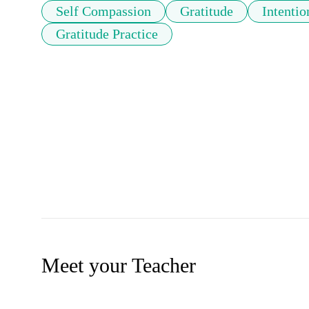
Self Compassion
Gratitude
Intentio
Gratitude Practice
Meet your Teacher