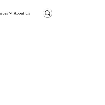
urces
About Us