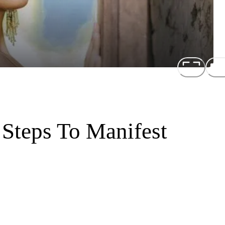
 Steps To Manifest