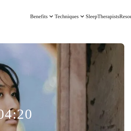
Benefits
Techniques
Sleep
Therapists
Reso
04:20