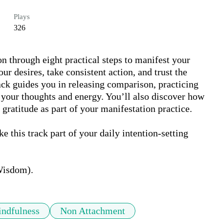
Plays
326
on through eight practical steps to manifest your 
ur desires, take consistent action, and trust the 
ack guides you in releasing comparison, practicing 
your thoughts and energy. You’ll also discover how 
gratitude as part of your manifestation practice. 

e this track part of your daily intention-setting 
Wisdom).
ndfulness
Non Attachment