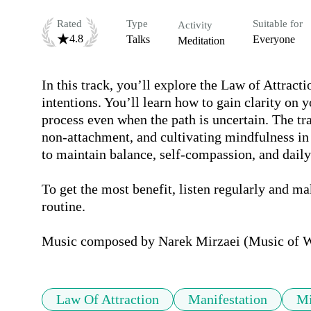
Rated
Type
Suitable for
Activity
4.8
Talks
Everyone
Meditation
In this track, you’ll explore the Law of Attracti
intentions. You’ll learn how to gain clarity on yo
process even when the path is uncertain. The tr
non-attachment, and cultivating mindfulness in 
to maintain balance, self-compassion, and daily 
To get the most benefit, listen regularly and mak
routine.

Music composed by Narek Mirzaei (Music of 
Law Of Attraction
Manifestation
Mi