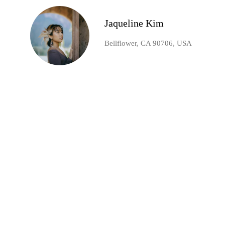
Jaqueline Kim
Bellflower, CA 90706, USA