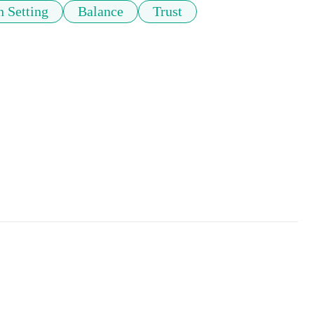
n Setting
Balance
Trust