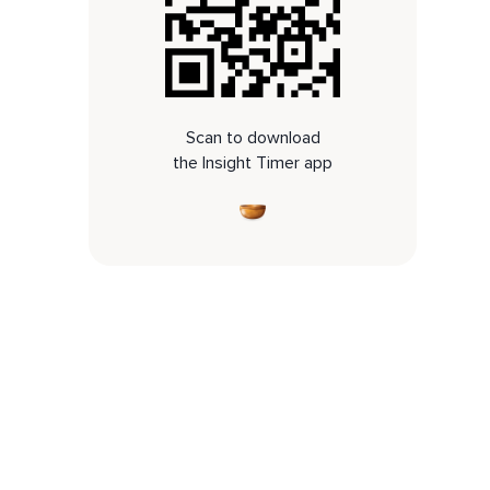
Scan to download
the Insight Timer app