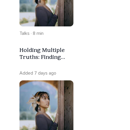
Talks · 8 min
Holding Multiple
Truths: Finding
Peace In
Uncertainty
Added 7 days ago