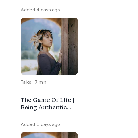
Added 4 days ago
Talks · 7 min
The Game Of Life |
Being Authentic
Without Losing
Your Peace
Added 5 days ago