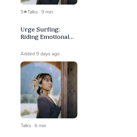
5
Talks · 9 min
Urge Surfing:
Riding Emotional
Waves Without
Reacting
Added 9 days ago
Talks · 6 min