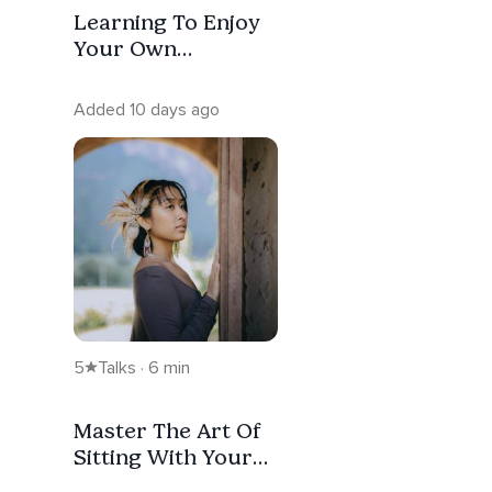
Learning To Enjoy
Your Own
Company
Added 10 days ago
5
Talks · 6 min
Master The Art Of
Sitting With Your
Emotions