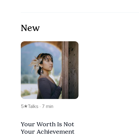
New
5
Talks · 7 min
Your Worth Is Not
Your Achievement