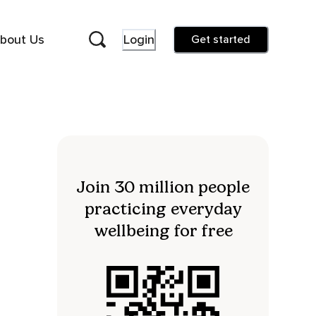
bout Us
Login
Get started
Join 30 million people
practicing everyday
wellbeing for free