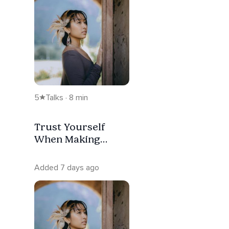
5
Talks · 8 min
Trust Yourself
When Making
Difficult Decisions
Added 7 days ago