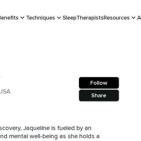
Benefits
Techniques
Sleep
Therapists
Resources
A
m
Follow
 USA
Share
covery, Jaqueline is fueled by an
and mental well-being as she holds a