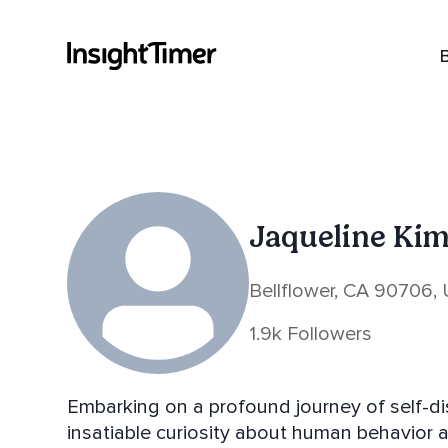
Jaqueline Ki
Bellflower, CA 90706,
1.9k Followers
Embarking on a profound journey of self-dis
insatiable curiosity about human behavior 