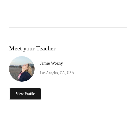
Meet your Teacher
Jamie Wozny
Los Angeles, CA, USA
View Profile