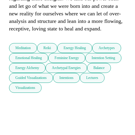
and let go of what we were born into and create a 
new reality for ourselves where we can let of over-
analysis and structure and lean into a more flowing, 
receptive, loving state to heal and expand. 
Meditation
Reiki
Energy Healing
Archetypes
Emotional Healing
Feminine Energy
Intention Setting
Energy Alchemy
Archetypal Energies
Balance
Guided Visualizations
Intentions
Lectures
Visualizations