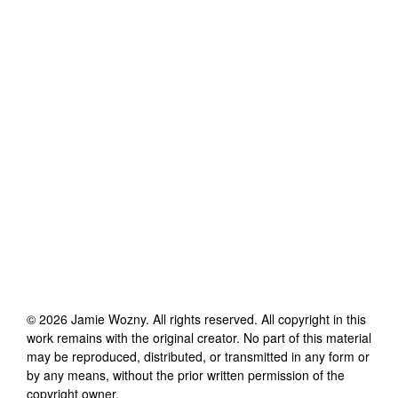
©
2026
Jamie Wozny
. All rights reserved. All copyright in this
work remains with the original creator. No part of this material
may be reproduced, distributed, or transmitted in any form or
by any means, without the prior written permission of the
copyright owner.