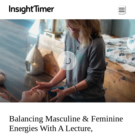
Loading...
Loading...
Balancing Masculine & Feminine
Energies With A Lecture,