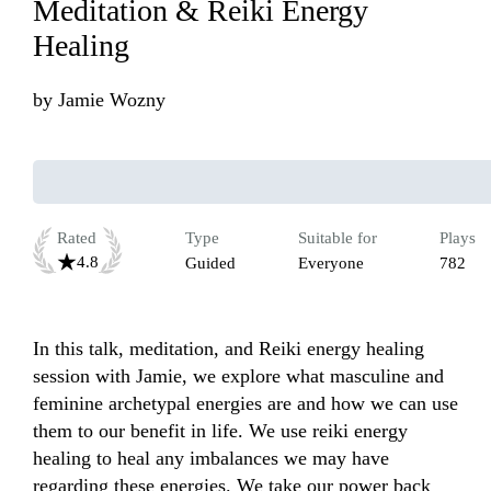
Meditation & Reiki Energy
Healing
by
Jamie Wozny
Rated
Type
Suitable for
Plays
4.8
Guided
Everyone
782
In this talk, meditation, and Reiki energy healing 
session with Jamie, we explore what masculine and 
feminine archetypal energies are and how we can use 
them to our benefit in life. We use reiki energy 
healing to heal any imbalances we may have 
regarding these energies. We take our power back 