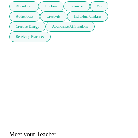
Abundance
Chakras
Business
Yin
Authenticity
Creativity
Individual Chakras
Creative Energy
Abundance Affirmations
Receiving Practices
Meet your Teacher