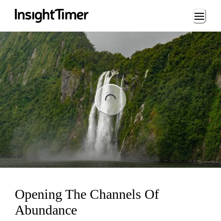
Loading...
ing...
Opening The Channels Of
Abundance