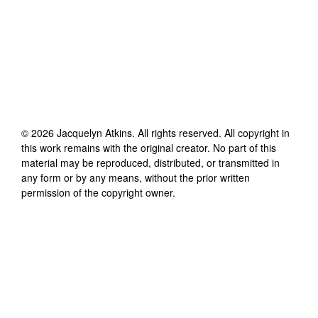
©
2026
Jacquelyn Atkins
. All rights reserved. All copyright in
this work remains with the original creator. No part of this
material may be reproduced, distributed, or transmitted in
any form or by any means, without the prior written
permission of the copyright owner.