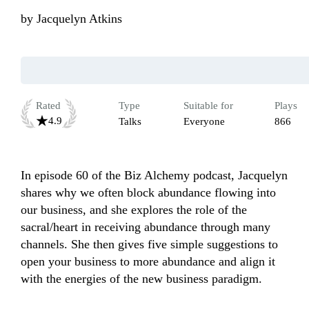
by
Jacquelyn Atkins
Rated
Type
Suitable for
Plays
4.9
Talks
Everyone
866
In episode 60 of the Biz Alchemy podcast, Jacquelyn 
shares why we often block abundance flowing into 
our business, and she explores the role of the 
sacral/heart in receiving abundance through many 
channels. She then gives five simple suggestions to 
open your business to more abundance and align it 