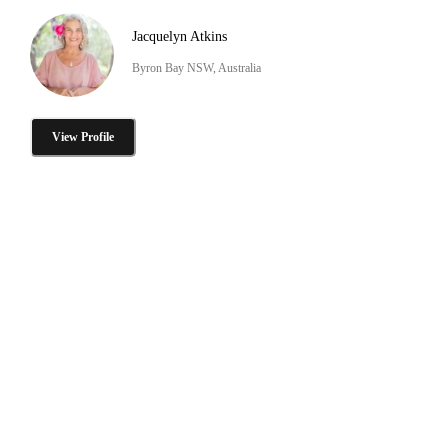
Jacquelyn Atkins
Byron Bay NSW, Australia
View Profile