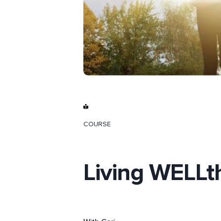
COURSE
Living WELLt