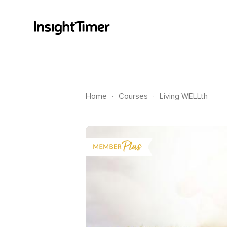
.
.
Home
Courses
Living WELLth