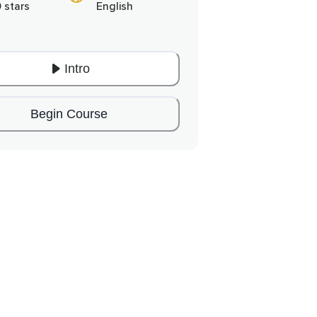
0 stars
English
Intro
Begin Course