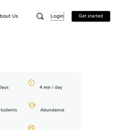
bout Us
Login
Get started
Days
4 min / day
students
Abundance