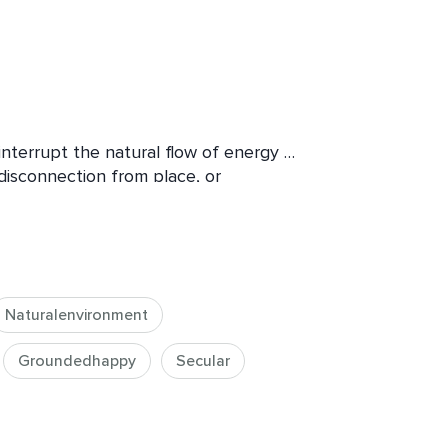
interrupt the natural flow of energy — 
isconnection from place, or 
e, stress, isolation, or a sense that 
en when life appears full.

Naturalenvironment
differently.

e the conditions that support vitality, 
Groundedhappy
Secular
n your life.


