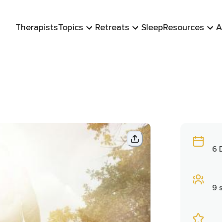
Therapists
Topics
Retreats
Sleep
Resources
A
6 
9 