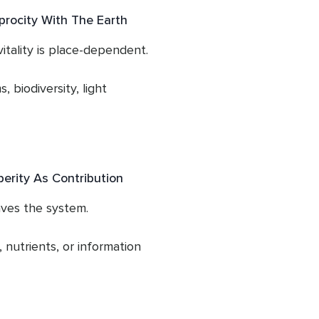
s vitality.

 stabilise.

procity With The Earth
elms it.

- through over-giving, 
tality is place-dependent.

bility to circulate 
rain appears as burnout, 
, biodiversity, light 
termine the quality of 
osity alone,

pported by boundaries and 
onments in which we live.

erity As Contribution
e inflow that supports 
ves the system.

nutrients, or information 
required for life to 
ation or toxicity.
