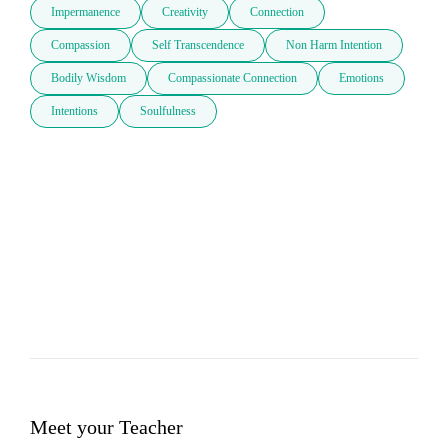
Impermanence
Creativity
Connection
Compassion
Self Transcendence
Non Harm Intention
Bodily Wisdom
Compassionate Connection
Emotions
Intentions
Soulfulness
Meet your Teacher