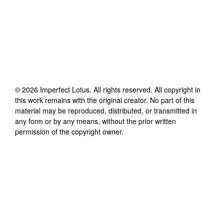
©
2026
Imperfect Lotus
. All rights reserved. All copyright in
this work remains with the original creator. No part of this
material may be reproduced, distributed, or transmitted in
any form or by any means, without the prior written
permission of the copyright owner.