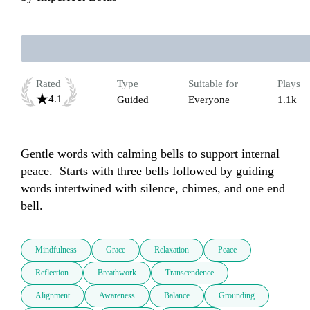
Rated
Type
Suitable for
Plays
4.1
Guided
Everyone
1.1k
Gentle words with calming bells to support internal 
peace.  Starts with three bells followed by guiding 
words intertwined with silence, chimes, and one end 
bell.
Mindfulness
Grace
Relaxation
Peace
Reflection
Breathwork
Transcendence
Alignment
Awareness
Balance
Grounding