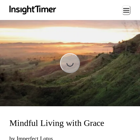
Loading...
Loading...
Mindful Living with Grace
by
Imperfect Lotus