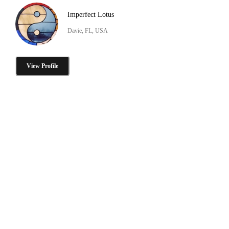
Imperfect Lotus
Davie, FL, USA
View Profile