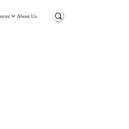
urces
About Us