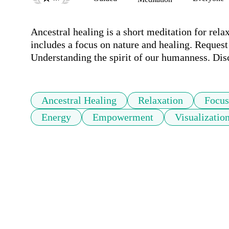
Ancestral healing is a short meditation for relax
includes a focus on nature and healing. Request
Ancestral Healing
Relaxation
Focus
Energy
Empowerment
Visualizatio