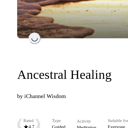
Loading...
Ancestral Healing
by
iChannel Wisdom
Rated
Type
Suitable fo
Activity
4.7
Guided
Everyone
Meditation