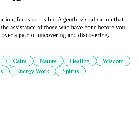
ation, focus and calm. A gentle visualisation that 
 the assistance of those who have gone before you. 
Calm
Nature
Healing
Wisdom
ns
Energy Work
Spirits