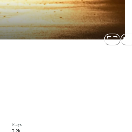
r
Plays
2.2k