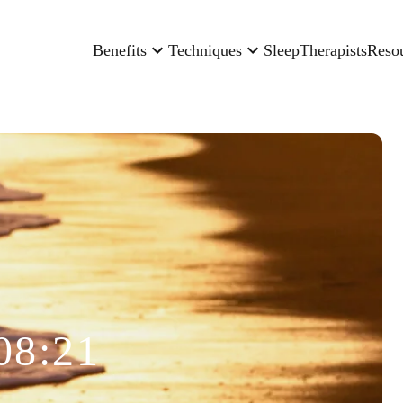
Benefits
Techniques
Sleep
Therapists
Reso
08:21