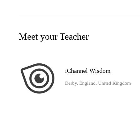
Meet your Teacher
iChannel Wisdom
Derby, England, United Kingdom